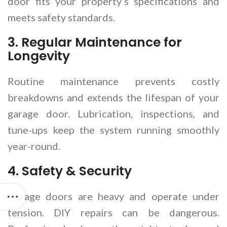
door fits your property’s specifications and
meets safety standards.
3.
Regular Maintenance for
Longevity
Routine maintenance prevents costly
breakdowns and extends the lifespan of your
garage door. Lubrication, inspections, and
tune-ups keep the system running smoothly
year-round.
4.
Safety & Security
Garage doors are heavy and operate under
tension. DIY repairs can be dangerous.