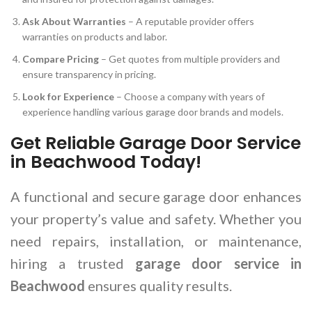
Ask About Warranties
– A reputable provider offers
warranties on products and labor.
Compare Pricing
– Get quotes from multiple providers and
ensure transparency in pricing.
Look for Experience
– Choose a company with years of
experience handling various garage door brands and models.
Get Reliable Garage Door Service
in Beachwood Today!
A functional and secure garage door enhances
your property’s value and safety. Whether you
need repairs, installation, or maintenance,
hiring a trusted
garage door service in
Beachwood
ensures quality results.