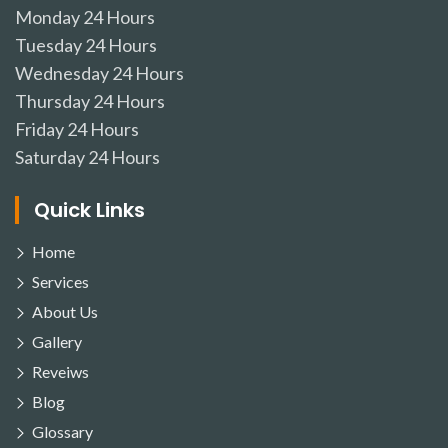
Monday
24 Hours
Tuesday
24 Hours
Wednesday
24 Hours
Thursday
24 Hours
Friday
24 Hours
Saturday
24 Hours
Quick Links
Home
Services
About Us
Gallery
Reveiws
Blog
Glossary