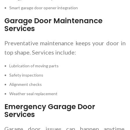
Smart garage door opener integration
Garage Door Maintenance
Services
Preventative maintenance keeps your door in
top shape. Services include:
Lubrication of moving parts
Safety inspections
Alignment checks
Weather seal replacement
Emergency Garage Door
Services
Garage door issues can happen anytime.