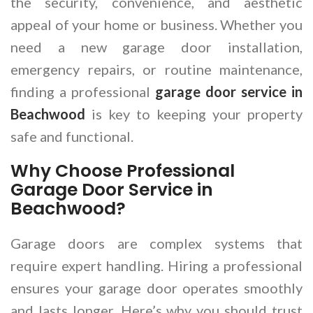
the security, convenience, and aesthetic
appeal of your home or business. Whether you
need a new garage door installation,
emergency repairs, or routine maintenance,
finding a professional
garage door service in
Beachwood
is key to keeping your property
safe and functional.
Why Choose Professional
Garage Door Service in
Beachwood?
Garage doors are complex systems that
require expert handling. Hiring a professional
ensures your garage door operates smoothly
and lasts longer. Here’s why you should trust