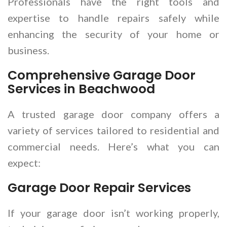
Professionals have the right tools and
expertise to handle repairs safely while
enhancing the security of your home or
business.
Comprehensive Garage Door
Services in Beachwood
A trusted garage door company offers a
variety of services tailored to residential and
commercial needs. Here’s what you can
expect:
Garage Door Repair Services
If your garage door isn’t working properly,