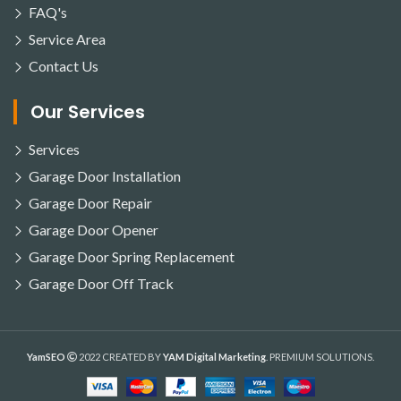
FAQ's
Service Area
Contact Us
Our Services
Services
Garage Door Installation
Garage Door Repair
Garage Door Opener
Garage Door Spring Replacement
Garage Door Off Track
YamSEO
2022 CREATED BY
YAM Digital Marketing
. PREMIUM SOLUTIONS.