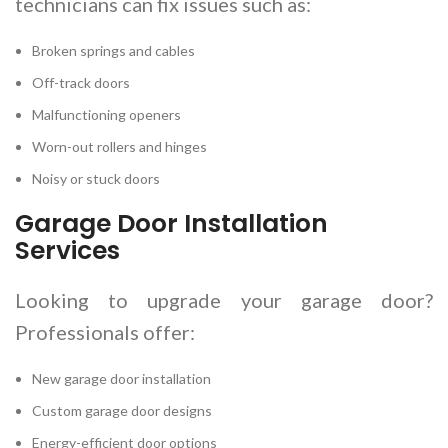
technicians can fix issues such as:
Broken springs and cables
Off-track doors
Malfunctioning openers
Worn-out rollers and hinges
Noisy or stuck doors
Garage Door Installation
Services
Looking to upgrade your garage door?
Professionals offer:
New garage door installation
Custom garage door designs
Energy-efficient door options