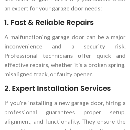
an expert for your garage door needs:
1.
Fast & Reliable Repairs
A malfunctioning garage door can be a major
inconvenience and a security risk.
Professional technicians offer quick and
effective repairs, whether it’s a broken spring,
misaligned track, or faulty opener.
2.
Expert Installation Services
If you’re installing a new garage door, hiring a
professional guarantees proper setup,
alignment, and functionality. They ensure the