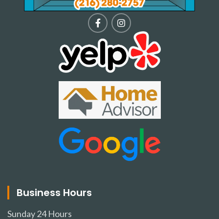
Business Hours
Sunday
24 Hours