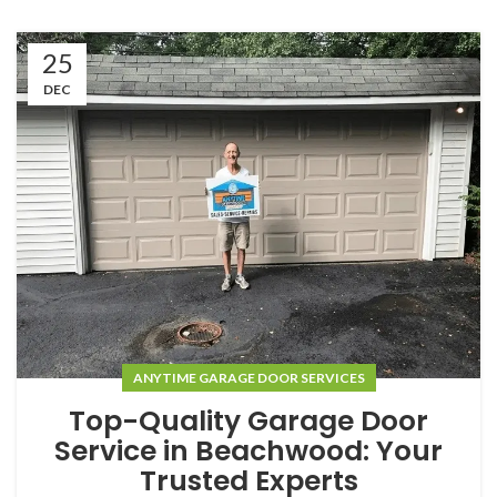
25
DEC
ANYTIME GARAGE DOOR SERVICES
Top-Quality Garage Door
Service in Beachwood: Your
Trusted Experts