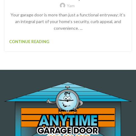
Yam
Your garage door is more than just a functional entryway; it’s
an integral part of your home’s security, curb appeal, and
convenience. ...
CONTINUE READING