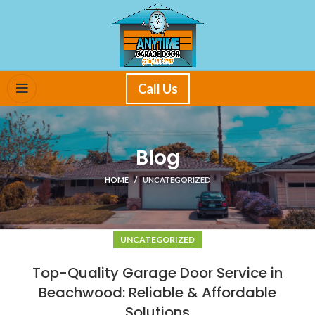
Call Us
Blog
HOME
UNCATEGORIZED
UNCATEGORIZED
Top-Quality Garage Door Service in
Beachwood: Reliable & Affordable
Solutions