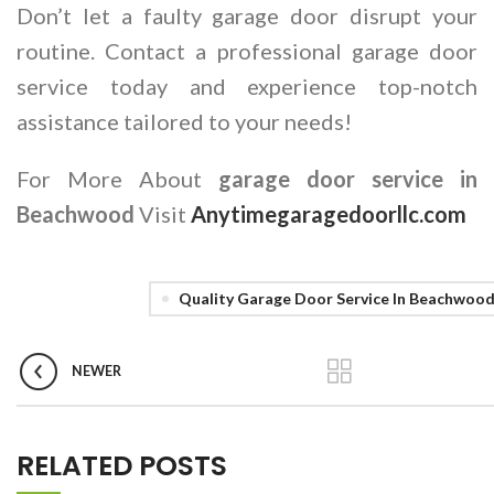
Don’t let a faulty garage door disrupt your
routine. Contact a professional garage door
service today and experience top-notch
assistance tailored to your needs!
For More About
garage door service in
Beachwood
Visit
Anytimegaragedoorllc.com
Quality Garage Door Service In Beachwoo
NEWER
RELATED POSTS