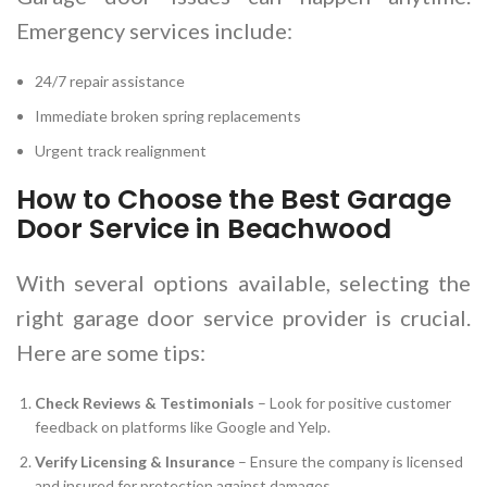
Emergency services include:
24/7 repair assistance
Immediate broken spring replacements
Urgent track realignment
How to Choose the Best Garage
Door Service in Beachwood
With several options available, selecting the
right garage door service provider is crucial.
Here are some tips:
Check Reviews & Testimonials
– Look for positive customer
feedback on platforms like Google and Yelp.
Verify Licensing & Insurance
– Ensure the company is licensed
and insured for protection against damages.