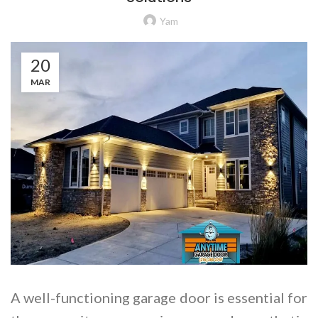
Yam
20
MAR
A well-functioning garage door is essential for