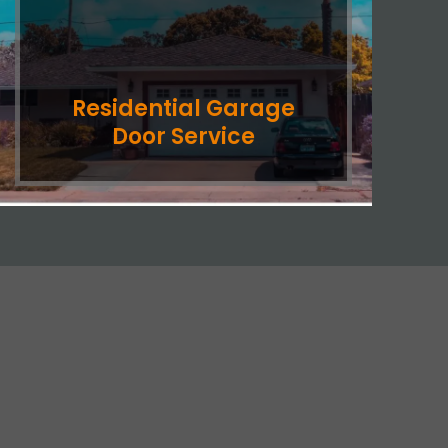
Residential Garage
Door Service