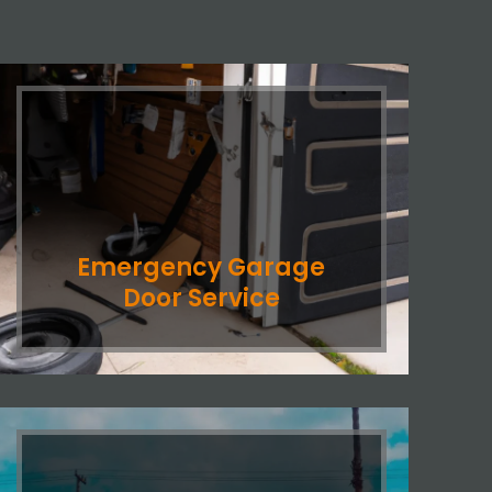
Emergency Garage
Door Service