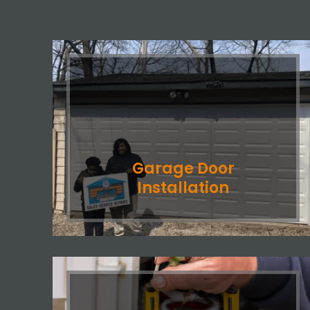
Garage Door
Installation