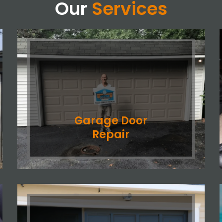
Our
Services
Garage Door
Repair