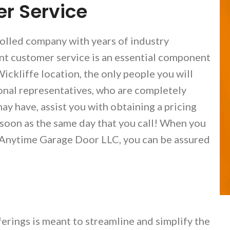
r Service
olled company with years of industry
ent customer service is an essential component
ickliffe location, the only people you will
onal representatives, who are completely
ay have, assist you with obtaining a pricing
 soon as the same day that you call! When you
 Anytime Garage Door LLC, you can be assured
erings is meant to streamline and simplify the