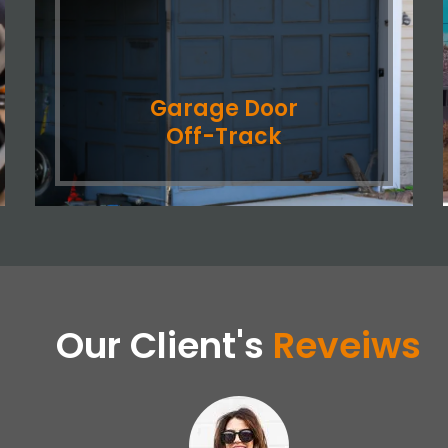
Garage Door
Off-Track
Our Client's
Reveiws