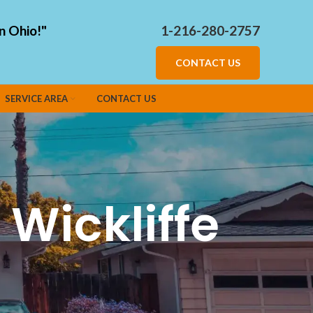
n Ohio!"
1-216-280-2757
CONTACT US
SERVICE AREA
CONTACT US
Wickliffe