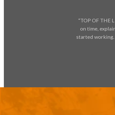
“TOP OF THE LI
on time, explai
started working.