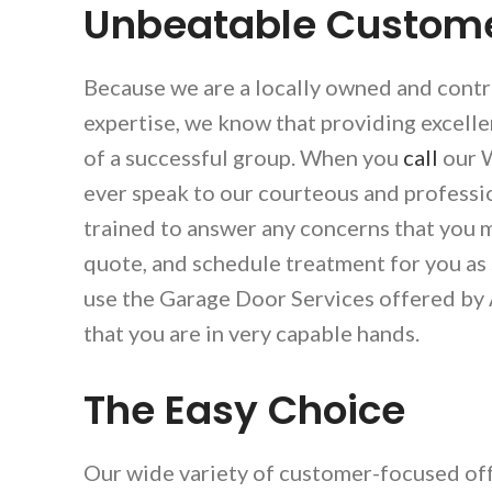
Unbeatable Custome
Because we are a locally owned and contr
expertise, we know that providing excell
of a successful group. When you
call
our W
ever speak to our courteous and professi
trained to answer any concerns that you m
quote, and schedule treatment for you as
use the Garage Door Services offered by
that you are in very capable hands.
The Easy Choice
Our wide variety of customer-focused off