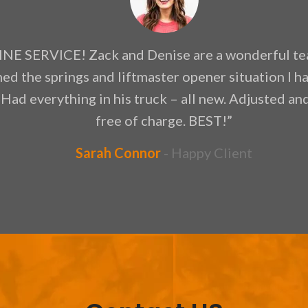
NE SERVICE! Zack and Denise are a wonderful te
ned the springs and liftmaster opener situation I 
 Had everything in his truck – all new. Adjusted a
free of charge. BEST!”
Sarah Connor
Happy Client