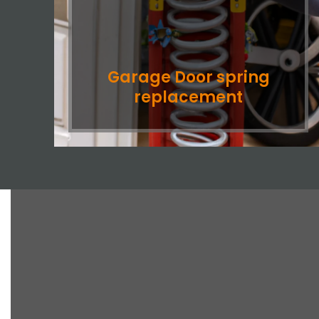
Garage Door spring
replacement