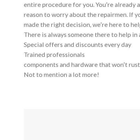
entire procedure for you. You’re already 
reason to worry about the repairmen. If y
made the right decision, we’re here to help
There is always someone there to help in
Special offers and discounts every day
Trained professionals
components and hardware that won’t rust
Not to mention a lot more!