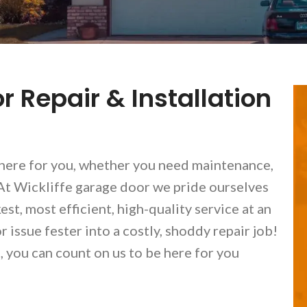
r Repair & Installation
here for you, whether you need maintenance,
. At Wickliffe garage door we pride ourselves
t, most efficient, high-quality service at an
 issue fester into a costly, shoddy repair job!
you can count on us to be here for you