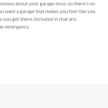
anxious about your garage door, so there’s no
ou want a garage that makes you feel like you
 you get there. Included in that are:
 an emergency