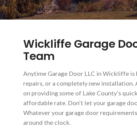
Wickliffe Garage Doo
Team
Anytime Garage Door LLC in Wickliffe is 
repairs, or a completely new installation
on providing some of Lake County’s quickes
affordable rate. Don’t let your garage door
Whatever your garage door requirements, 
around the clock.