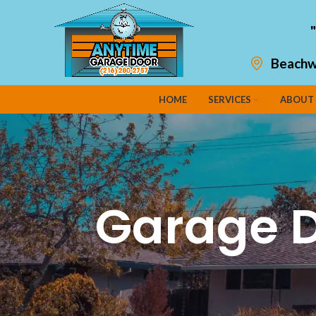
Beachw
HOME
SERVICES
ABOUT
Garage D