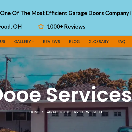
"One Of The Most Efficient Garage Doors Company i
ood, OH
1000+ Reviews
 US
GALLERY
REVIEWS
BLOG
GLOSSARY
FAQ
ooe Services 
HOME
GARAGE DOOE SERVICES WICKLIFFE