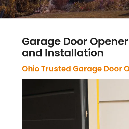
Garage Door Opener
and Installation
Ohio Trusted Garage Door