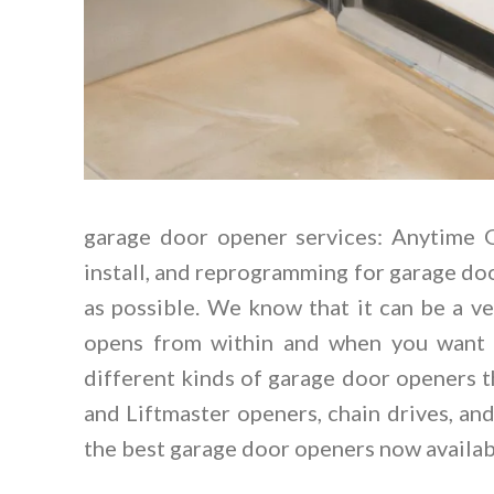
garage door opener services: Anytime
install, and reprogramming for garage do
as possible. We know that it can be a ve
opens from within and when you want t
different kinds of garage door openers t
and Liftmaster openers, chain drives, an
the best garage door openers now availab