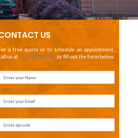
CONTACT US
For a free quote or to schedule an appointment,
call us at
+12162802757
or fill out the form below.