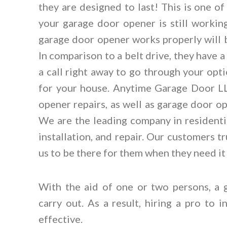
they are designed to last! This is one o
your garage door opener is still working
garage door opener works properly will b
In comparison to a belt drive, they have 
a call right away to go through your opt
for your house. Anytime Garage Door LLC
opener repairs, as well as garage door ope
We are the leading company in resident
installation, and repair. Our customers 
us to be there for them when they need it
With the aid of one or two persons, a 
carry out. As a result, hiring a pro to 
effective.