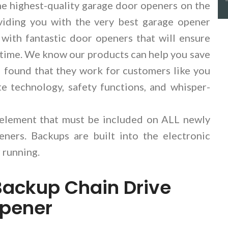
e highest-quality garage door openers on the
viding you with the very best garage opener
 with fantastic door openers that will ensure
ry time. We know our products can help you save
found that they work for customers like you
e technology, safety functions, and whisper-
 element that must be included on ALL newly
ners. Backups are built into the electronic
 running.
Backup Chain Drive
Opener