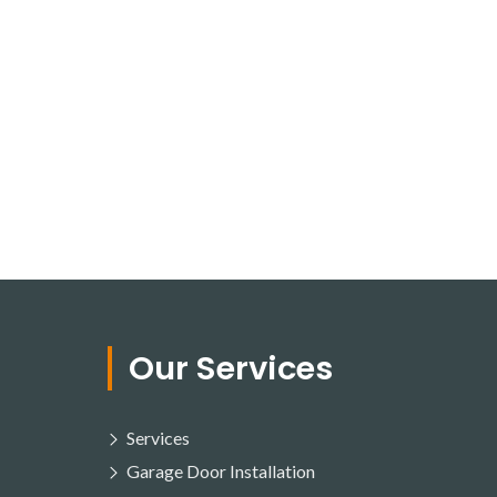
Our Services
Services
Garage Door Installation