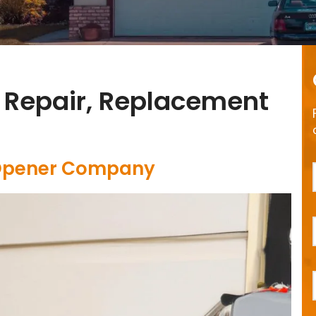
 Repair, Replacement
 Opener Company