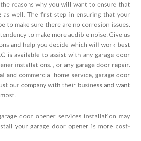
f the reasons why you will want to ensure that
 as well. The first step in ensuring that your
e to make sure there are no corrosion issues.
a tendency to make more audible noise. Give us
ions and help you decide which will work best
 is available to assist with any garage door
ner installations. , or any garage door repair.
ial and commercial home service, garage door
trust our company with their business and want
 most.
garage door opener services installation may
install your garage door opener is more cost-