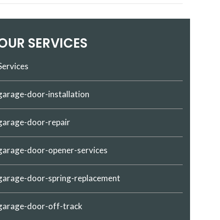
OUR SERVICES
Services
garage-door-installation
garage-door-repair
garage-door-opener-services
garage-door-spring-replacement
garage-door-off-track