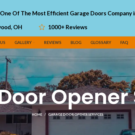
"One Of The Most Efficient Garage Doors Company i
ood, OH
1000+ Reviews
 US
GALLERY
REVIEWS
BLOG
GLOSSARY
FAQ
Door Opener 
HOME
GARAGE DOOR OPENER SERVICES