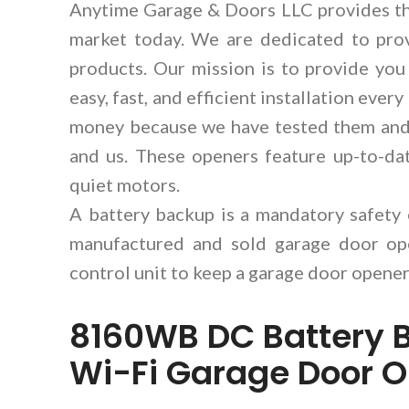
Anytime Garage & Doors LLC provides th
market today. We are dedicated to pro
products. Our mission is to provide you
easy, fast, and efficient installation eve
money because we have tested them and 
and us. These openers feature up-to-dat
quiet motors.
A battery backup is a mandatory safety
manufactured and sold garage door ope
control unit to keep a garage door opener
8160WB DC Battery 
Wi-Fi Garage Door 