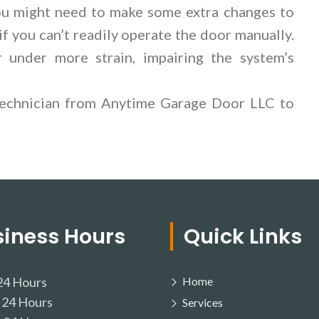
you might need to make some extra changes to
if you can’t readily operate the door manually.
r under more strain, impairing the system’s
 technician from Anytime Garage Door LLC to
siness Hours
Quick Links
4 Hours
Home
24 Hours
Services