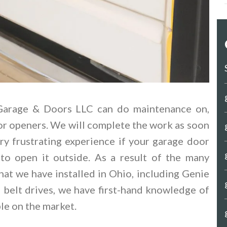
 Garage & Doors LLC can do maintenance on,
or openers. We will complete the work as soon
ry frustrating experience if your garage door
o open it outside. As a result of the many
hat we have installed in Ohio, including Genie
d belt drives, we have first-hand knowledge of
le on the market.