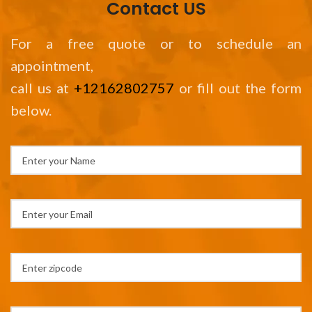
Contact US
For a free quote or to schedule an
appointment,
call us at
+12162802757
or fill out the form
below.