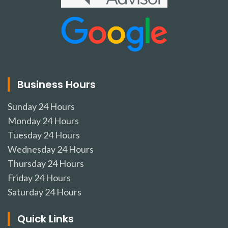
Business Hours
Sunday
24 Hours
Monday
24 Hours
Tuesday
24 Hours
Wednesday
24 Hours
Thursday
24 Hours
Friday
24 Hours
Saturday
24 Hours
Quick Links