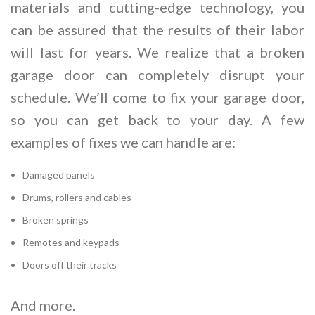
materials and cutting-edge technology, you
can be assured that the results of their labor
will last for years. We realize that a broken
garage door can completely disrupt your
schedule. We’ll come to fix your garage door,
so you can get back to your day. A few
examples of fixes we can handle are:
Damaged panels
Drums, rollers and cables
Broken springs
Remotes and keypads
Doors off their tracks
And more.