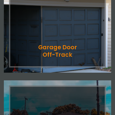
Garage Door
Off-Track