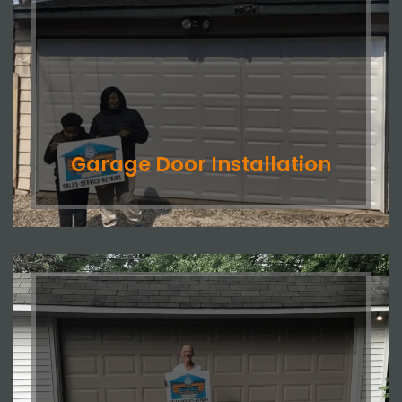
Garage Door Installation