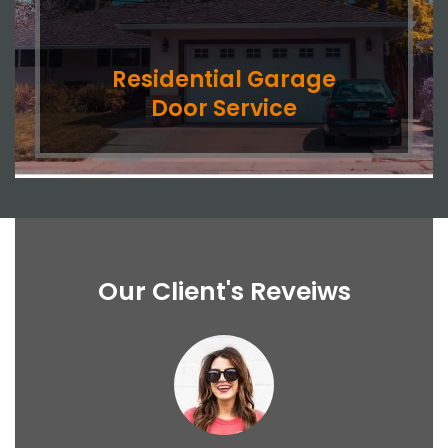
Residential Garage
Door Service
Our Client's Reveiws