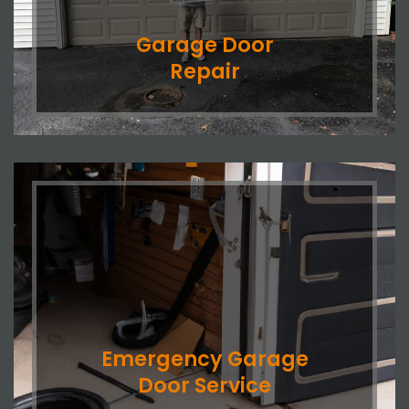
Garage Door
Repair
Emergency Garage
Door Service