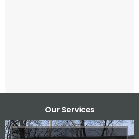
Our Services