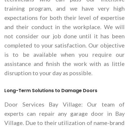
training program, and we have very high
expectations for both their level of expertise
and their conduct in the workplace. We will
not consider our job done until it has been
completed to your satisfaction. Our objective
is to be available when you require our
assistance and finish the work with as little
disruption to your day as possible.
Long-Term Solutions to Damage Doors
Door Services Bay Village: Our team of
experts can repair any garage door in Bay
Village. Due to their utilization of name-brand