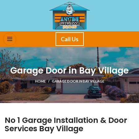
Call Us
Garage Door in Bay Village
HOME
GARAGE DOOR IN BAY VILLAGE
No 1 Garage Installation & Door
Services Bay Village