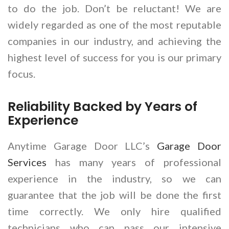
to do the job. Don’t be reluctant! We are
widely regarded as one of the most reputable
companies in our industry, and achieving the
highest level of success for you is our primary
focus.
Reliability Backed by Years of
Experience
Anytime Garage Door LLC’s
Garage Door
Services
has many years of professional
experience in the industry, so we can
guarantee that the job will be done the first
time correctly. We only hire qualified
technicians who can pass our intensive