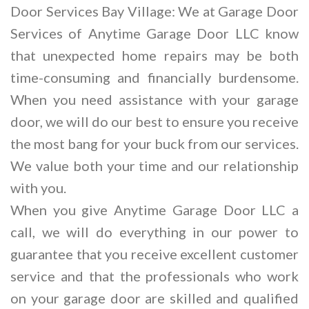
Door Services Bay Village: We at Garage Door
Services of Anytime Garage Door LLC know
that unexpected home repairs may be both
time-consuming and financially burdensome.
When you need assistance with your garage
door, we will do our best to ensure you receive
the most bang for your buck from our services.
We value both your time and our relationship
with you.
When you give Anytime Garage Door LLC a
call, we will do everything in our power to
guarantee that you receive excellent customer
service and that the professionals who work
on your garage door are skilled and qualified