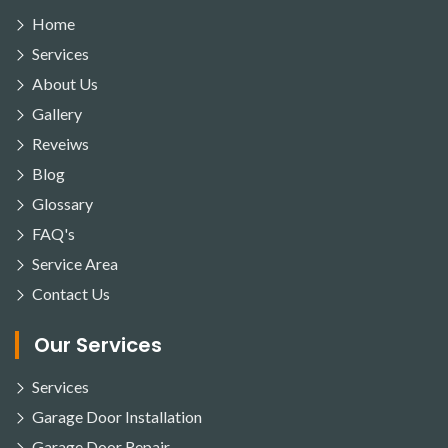
Home
Services
About Us
Gallery
Reveiws
Blog
Glossary
FAQ's
Service Area
Contact Us
Our Services
Services
Garage Door Installation
Garage Door Repair