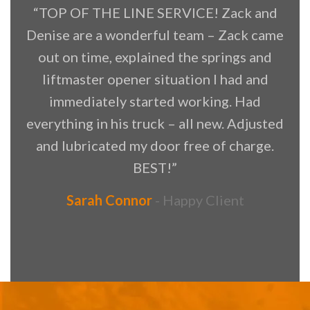
“TOP OF THE LINE SERVICE! Zack and
Denise are a wonderful team – Zack came
f
out on time, explained the springs and
liftmaster opener situation I had and
immediately started working. Had
everything in his truck – all new. Adjusted
and lubricated my door free of charge.
BEST!”
Sarah Connor
Happy Client