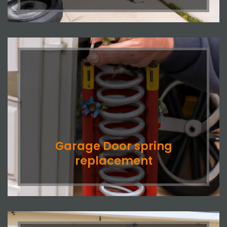
Garage Door spring
replacement