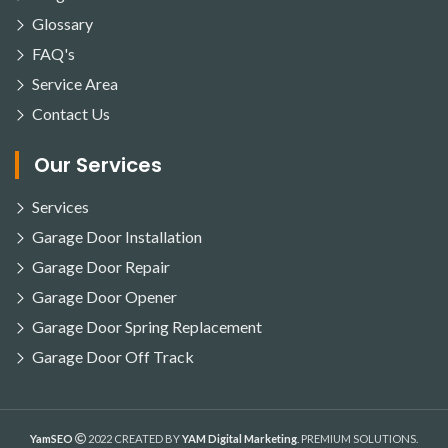
Glossary
FAQ's
Service Area
Contact Us
Our Services
Services
Garage Door Installation
Garage Door Repair
Garage Door Opener
Garage Door Spring Replacement
Garage Door Off Track
YamSEO
2022 CREATED BY
YAM Digital Marketing
. PREMIUM SOLUTIONS.