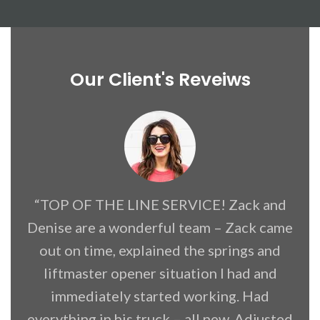
Our Client's Reveiws
“TOP OF THE LINE SERVICE! Zack and
Denise are a wonderful team – Zack came
f
out on time, explained the springs and
liftmaster opener situation I had and
immediately started working. Had
everything in his truck – all new. Adjusted