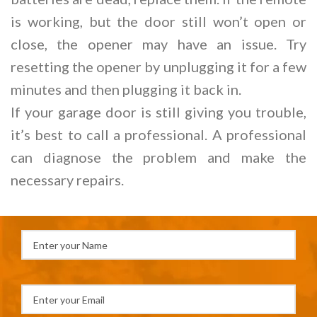
is working, but the door still won’t open or
close, the opener may have an issue. Try
resetting the opener by unplugging it for a few
minutes and then plugging it back in.
If your garage door is still giving you trouble,
it’s best to call a professional. A professional
can diagnose the problem and make the
necessary repairs.