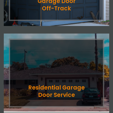
Garage Door
Off-Track
Residential Garage
Door Service