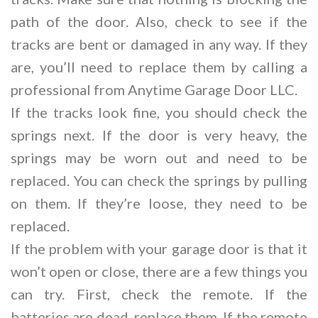
path of the door. Also, check to see if the
tracks are bent or damaged in any way. If they
are, you’ll need to replace them by calling a
professional from Anytime Garage Door LLC.
If the tracks look fine, you should check the
springs next. If the door is very heavy, the
springs may be worn out and need to be
replaced. You can check the springs by pulling
on them. If they’re loose, they need to be
replaced.
If the problem with your garage door is that it
won’t open or close, there are a few things you
can try. First, check the remote. If the
batteries are dead, replace them. If the remote