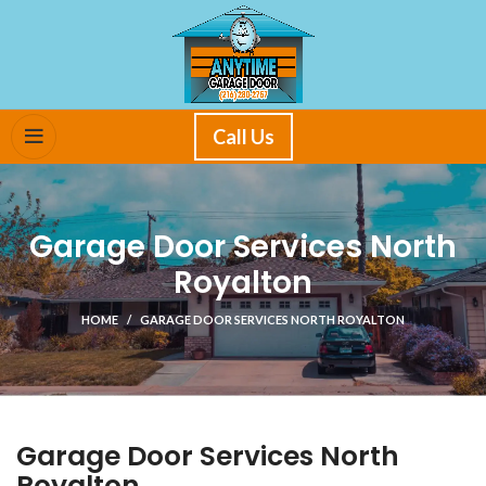
Call Us
Garage Door Services North
Royalton
HOME
GARAGE DOOR SERVICES NORTH ROYALTON
Garage Door Services North
Royalton