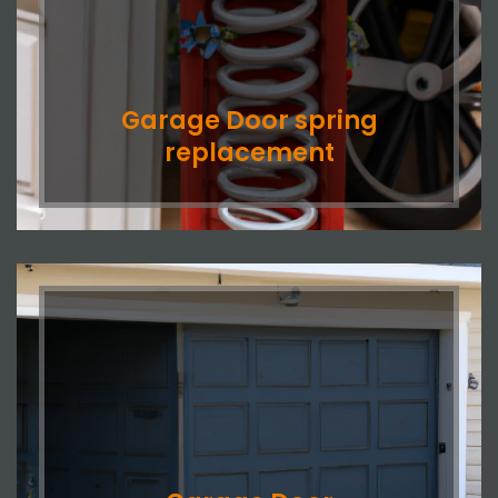
Garage Door spring
replacement