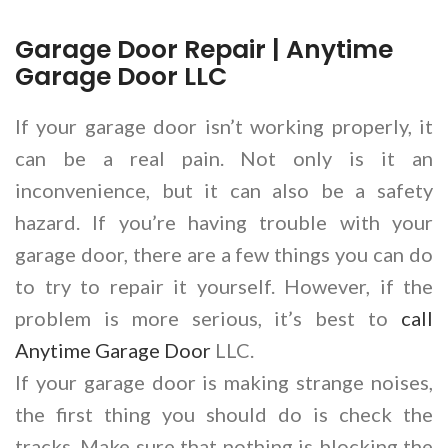
Garage Door Repair | Anytime
Garage Door LLC
If your garage door isn’t working properly, it
can be a real pain. Not only is it an
inconvenience, but it can also be a safety
hazard. If you’re having trouble with your
garage door, there are a few things you can do
to try to repair it yourself. However, if the
problem is more serious, it’s best to
call
Anytime Garage Door
LLC.
If your garage door is making strange noises,
the first thing you should do is check the
tracks. Make sure that nothing is blocking the