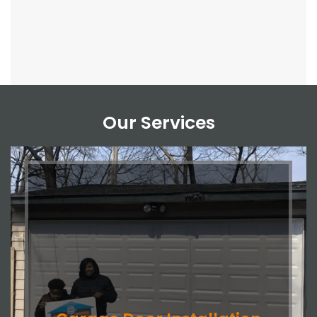
Our Services