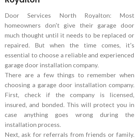
Door Services North Royalton: Most
homeowners don’t give their garage door
much thought until it needs to be replaced or
repaired. But when the time comes, it’s
essential to choose a reliable and experienced
garage door installation company.
There are a few things to remember when
choosing a garage door installation company.
First, check if the company is licensed,
insured, and bonded. This will protect you in
case anything goes wrong during the
installation process.
Next, ask for referrals from friends or family.