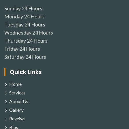
Sunday
24 Hours
Monday
24 Hours
Tuesday
24 Hours
Wednesday
24 Hours
Thursday
24 Hours
Friday
24 Hours
Saturday
24 Hours
Quick Links
Home
Services
About Us
Gallery
Reveiws
Blog