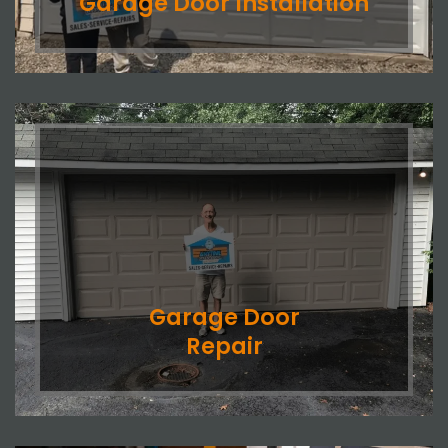
Garage Door Installation
Garage Door
Repair