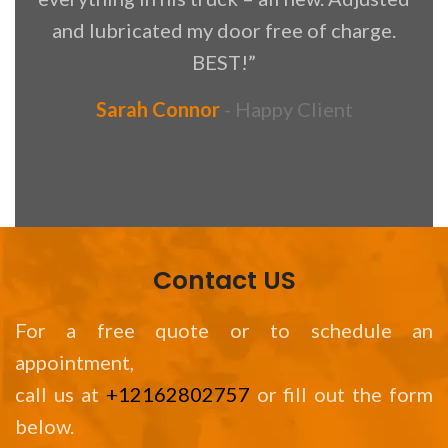
and lubricated my door free of charge.
BEST!”
Sarah Connor
Happy Client
Contact US
For a free quote or to schedule an
appointment,
call us at
+12162802757
or fill out the form
below.