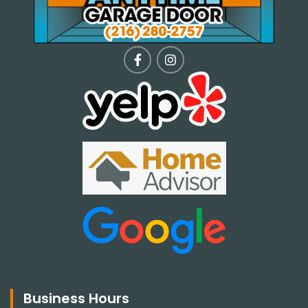
Business Hours