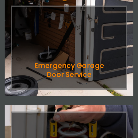
Emergency Garage
Door Service