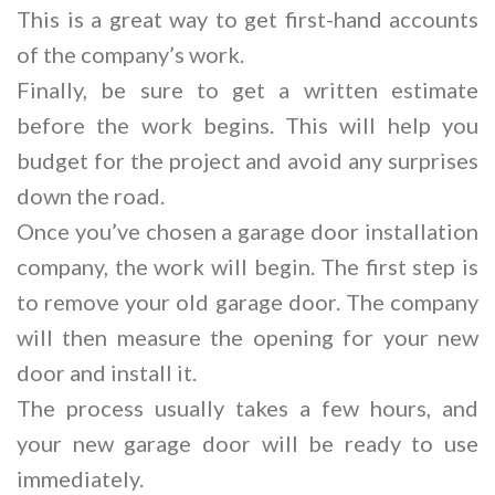
This is a great way to get first-hand accounts
of the company’s work.
Finally, be sure to get a written estimate
before the work begins. This will help you
budget for the project and avoid any surprises
down the road.
Once you’ve chosen a garage door installation
company, the work will begin. The first step is
to remove your old garage door. The company
will then measure the opening for your new
door and install it.
The process usually takes a few hours, and
your new garage door will be ready to use
immediately.