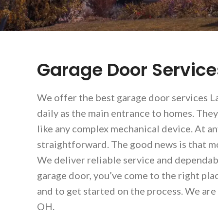
Garage Door Servic
We offer the best garage door services La
daily as the main entrance to homes. They
like any complex mechanical device. At a
straightforward. The good news is that mo
We deliver reliable service and dependabl
garage door, you’ve come to the right pla
and to get started on the process. We are
OH.