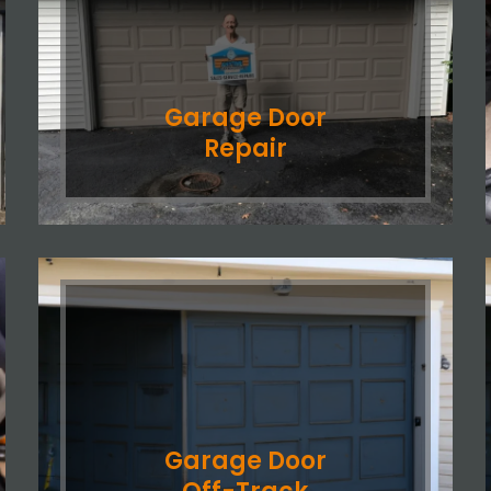
Garage Door
Repair
Garage Door