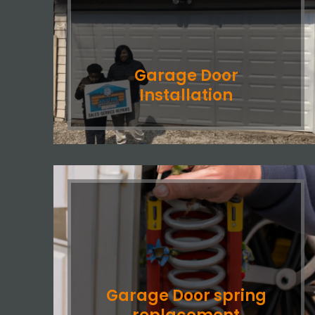
Garage Door
Installation
Garage Door spring