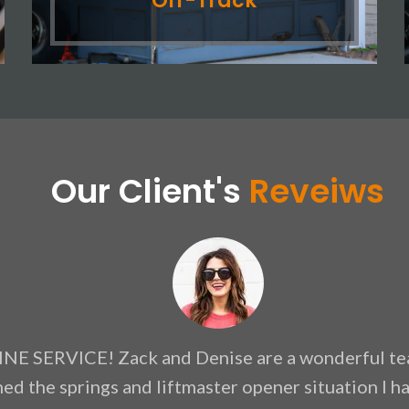
Off-Track
Our Client's
Reveiws
NE SERVICE! Zack and Denise are a wonderful te
ned the springs and liftmaster opener situation I 