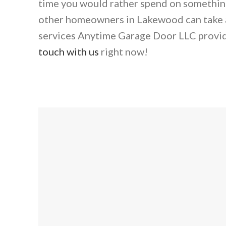
time you would rather spend on something 
other homeowners in Lakewood can take a
services Anytime Garage Door LLC provi
touch with us
right now!