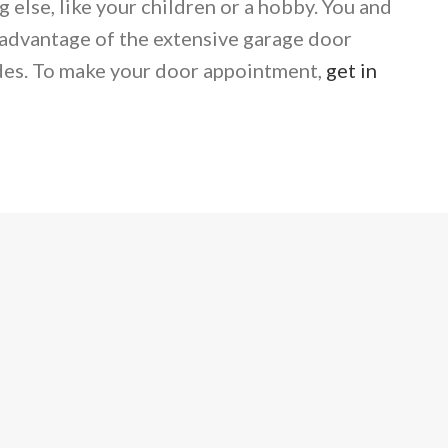
else, like your children or a hobby. You and
dvantage of the extensive garage door
des. To make your door appointment,
get in