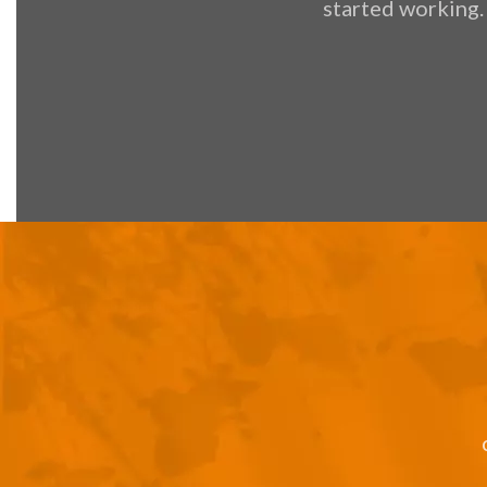
started working.