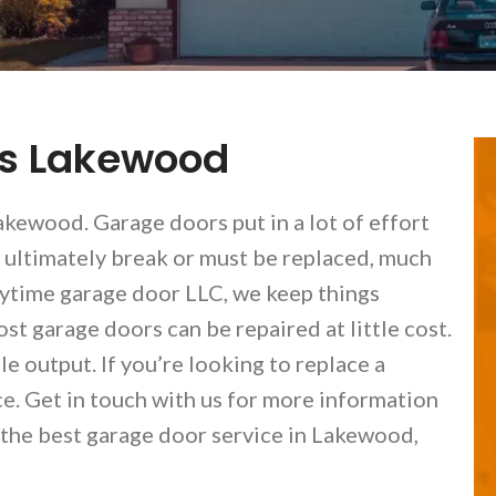
es Lakewood
kewood. Garage doors put in a lot of effort
 ultimately break or must be replaced, much
nytime garage door LLC, we keep things
st garage doors can be repaired at little cost.
e output. If you’re looking to replace a
ce. Get in touch with us for more information
 the best garage door service in Lakewood,