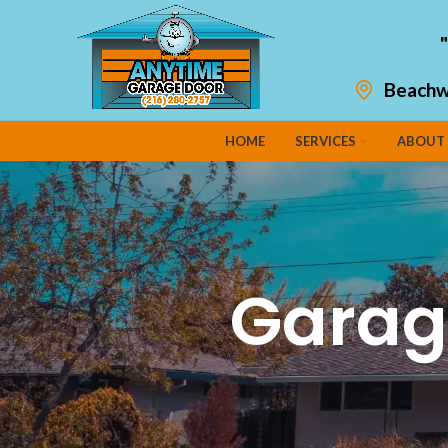
Beachw
HOME
SERVICES
ABOUT
Garag