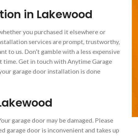
ation in Lakewood
 whether you purchased it elsewhere or
tallation services are prompt, trustworthy,
nt to us. Don’t gamble with a less expensive
rst time. Get in touch with Anytime Garage
our garage door installation is done
 Lakewood
 Your garage door may be damaged. Please
ged garage door is inconvenient and takes up