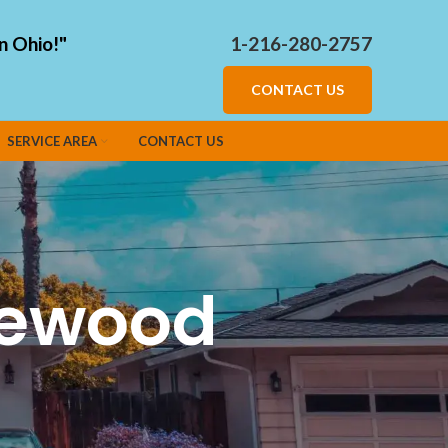
n Ohio!"
1-216-280-2757
CONTACT US
SERVICE AREA
CONTACT US
kewood