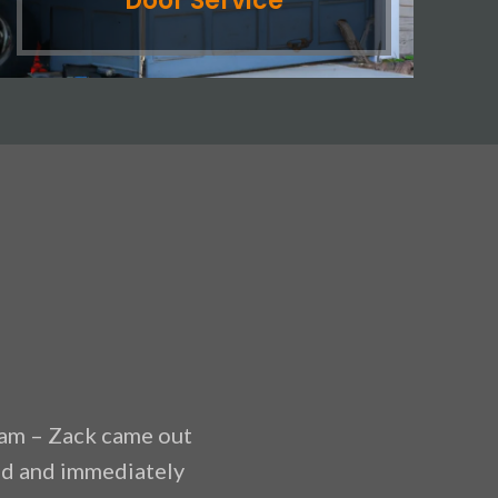
Door Service
am – Zack came out
“Anytime Garage Doors of
had and immediately
the tracks last night and 