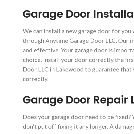
Garage Door Install
We can install a new garage door for you
through Anytime Garage Door LLC. Our ins
and effective. Your garage door is importa
choice. Install your door correctly the fi
Door LLC in Lakewood to guarantee that y
correctly.
Garage Door Repair
Does your garage door need to be fixed?
don’t put off fixing it any longer. A dama