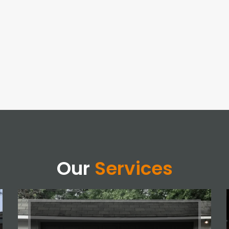
Our
Services