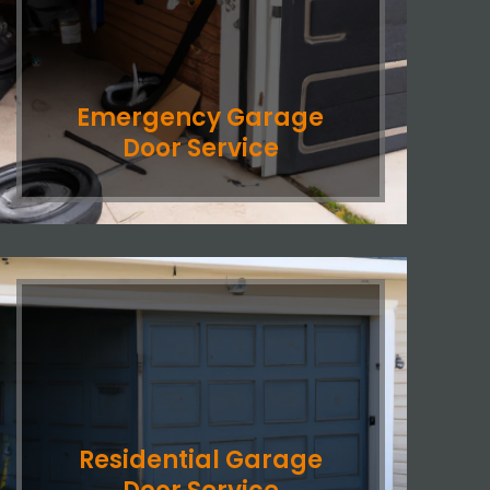
Emergency Garage
Door Service
Residential Garage