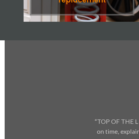
replacement
“TOP OF THE LI
on time, explai