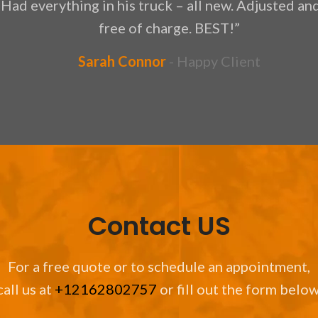
 Had everything in his truck – all new. Adjusted a
free of charge. BEST!”
Sarah Connor
Happy Client
Contact US
For a free quote or to schedule an appointment,
call us at
+12162802757
or fill out the form below