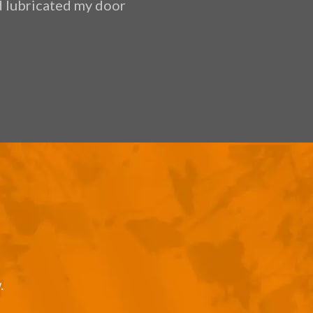
nd lubricated my door
ethical, very 
.