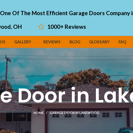
"One Of The Most Efficient Garage Doors Company i
ood, OH
1000+ Reviews
 US
GALLERY
REVIEWS
BLOG
GLOSSARY
FAQ
e Door in La
HOME
GARAGE DOOR IN LAKEWOOD