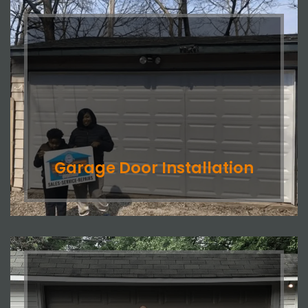
Garage Door Installation