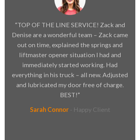
“TOP OF THE LINE SERVICE! Zack and
Denise are a wonderful team – Zack came
f
out on time, explained the springs and
liftmaster opener situation I had and
immediately started working. Had
everything in his truck – all new. Adjusted
and lubricated my door free of charge.
BEST!”
Sarah Connor
Happy Client