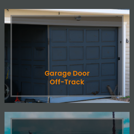
Garage Door
Off-Track