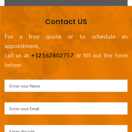
Contact US
For a free quote or to schedule an
appointment,
call us at
+12162802757
or fill out the form
below.