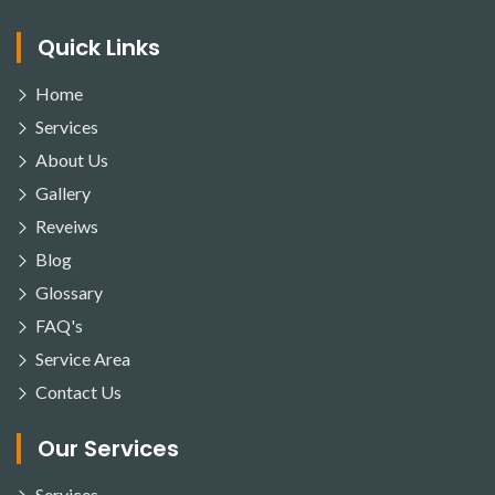
Quick Links
Home
Services
About Us
Gallery
Reveiws
Blog
Glossary
FAQ's
Service Area
Contact Us
Our Services
Services