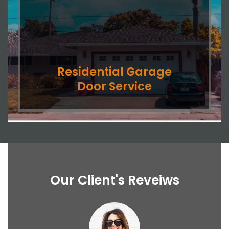
Residential Garage
Door Service
Our Client's Reveiws