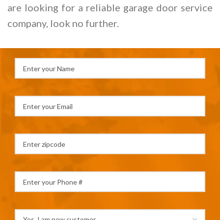
are looking for a reliable garage door service
company, look no further.