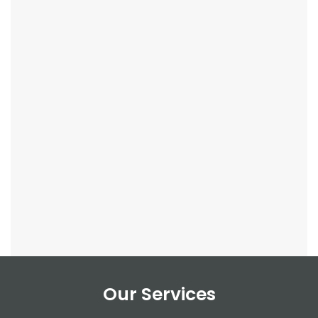
Our Services