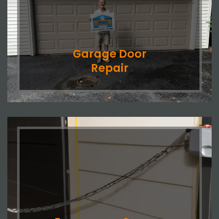
Garage Door
Repair