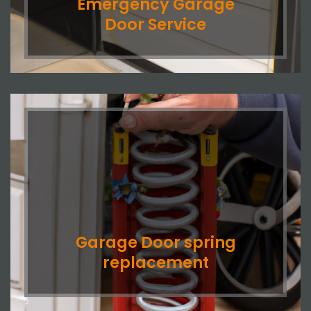
Emergency Garage
Door Service
Garage Door spring
replacement