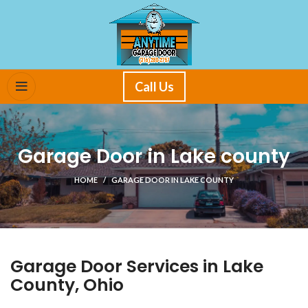
Call Us
Garage Door in Lake county
HOME
GARAGE DOOR IN LAKE COUNTY
Garage Door Services in Lake
County, Ohio