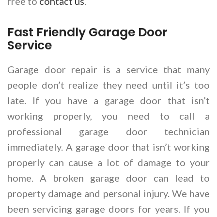
free to
contact us
.
Fast Friendly Garage Door
Service
Garage door repair is a service that many
people don’t realize they need until it’s too
late. If you have a garage door that isn’t
working properly, you need to call a
professional garage door technician
immediately. A garage door that isn’t working
properly can cause a lot of damage to your
home. A broken garage door can lead to
property damage and personal injury. We have
been servicing garage doors for years. If you