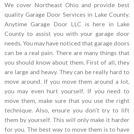
We cover Northeast Ohio and provide best
quality Garage Door Services in Lake County.
Anytime Garage Door LLC is here in Lake
County to assist you with your garage door
needs. You may have noticed that garage doors
can be a real pain. There are many things that
you should know about them. First of all, they
are large and heavy. They can be really hard to
move around. If you move them around a lot,
you may even hurt yourself. If you need to
move them, make sure that you use the right
technique. Also, ensure you don’t try to lift
them by yourself. This will only make it harder
for you. The best way to move them is to have