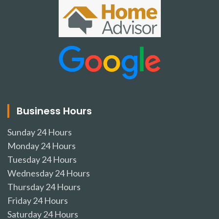
Business Hours
Sunday
24 Hours
Monday
24 Hours
Tuesday
24 Hours
Wednesday
24 Hours
Thursday
24 Hours
Friday
24 Hours
Saturday
24 Hours