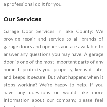
a professional do it for you.
Our Services
Garage Door Services in lake County: We
provide repair and service to all brands of
garage doors and openers and are available to
answer any questions you may have. A garage
door is one of the most important parts of any
home. It protects your property, keeps it safe,
and keeps it secure. But what happens when it
stops working? We’re happy to help! If you
have any questions or would like more
information about our company, please feel