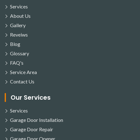
Services
About Us
Gallery
Reveiws
Blog
Glossary
FAQ's
Service Area
Contact Us
Our Services
Services
Garage Door Installation
Garage Door Repair
Garage Door Opener