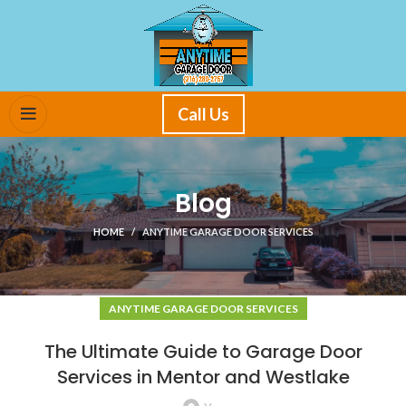
Call Us
Blog
HOME
ANYTIME GARAGE DOOR SERVICES
ANYTIME GARAGE DOOR SERVICES
The Ultimate Guide to Garage Door
Services in Mentor and Westlake