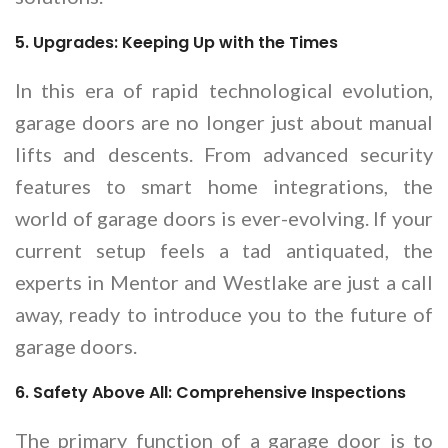
5. Upgrades: Keeping Up with the Times
In this era of rapid technological evolution,
garage doors are no longer just about manual
lifts and descents. From advanced security
features to smart home integrations, the
world of garage doors is ever-evolving. If your
current setup feels a tad antiquated, the
experts in Mentor and Westlake are just a call
away, ready to introduce you to the future of
garage doors.
6. Safety Above All: Comprehensive Inspections
The primary function of a garage door is to