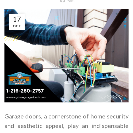
Yam
17
OCT
Garage doors, a cornerstone of home security
and aesthetic appeal, play an indispensable