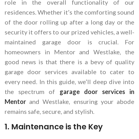
role in the overall functionality of our
residences. Whether it’s the comforting sound
of the door rolling up after a long day or the
security it offers to our prized vehicles, a well-
maintained garage door is crucial. For
homeowners in Mentor and Westlake, the
good news is that there is a bevy of quality
garage door services available to cater to
every need. In this guide, we’ll deep dive into
the spectrum of
garage door services in
Mentor
and Westlake, ensuring your abode
remains safe, secure, and stylish.
1. Maintenance is the Key