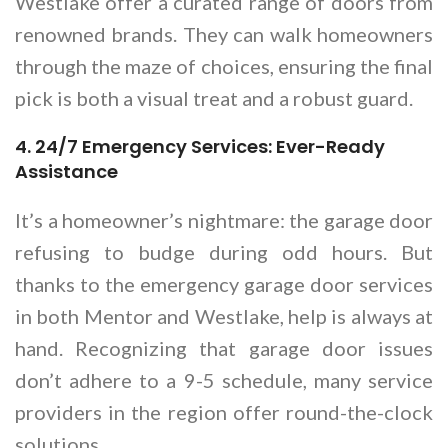
Westlake offer a curated range of doors from
renowned brands. They can walk homeowners
through the maze of choices, ensuring the final
pick is both a visual treat and a robust guard.
4. 24/7 Emergency Services: Ever-Ready
Assistance
It’s a homeowner’s nightmare: the garage door
refusing to budge during odd hours. But
thanks to the emergency garage door services
in both Mentor and Westlake, help is always at
hand. Recognizing that garage door issues
don’t adhere to a 9-5 schedule, many service
providers in the region offer round-the-clock
solutions.