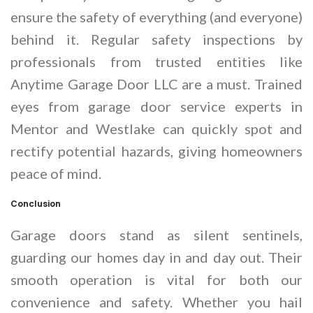
ensure the safety of everything (and everyone)
behind it. Regular safety inspections by
professionals from trusted entities like
Anytime Garage Door LLC are a must. Trained
eyes from garage door service experts in
Mentor and Westlake can quickly spot and
rectify potential hazards, giving homeowners
peace of mind.
Conclusion
Garage doors stand as silent sentinels,
guarding our homes day in and day out. Their
smooth operation is vital for both our
convenience and safety. Whether you hail