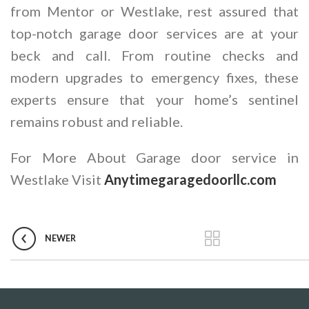
from Mentor or Westlake, rest assured that
top-notch garage door services are at your
beck and call. From routine checks and
modern upgrades to emergency fixes, these
experts ensure that your home’s sentinel
remains robust and reliable.
For More About Garage door service in
Westlake Visit
Anytimegaragedoorllc.com
NEWER