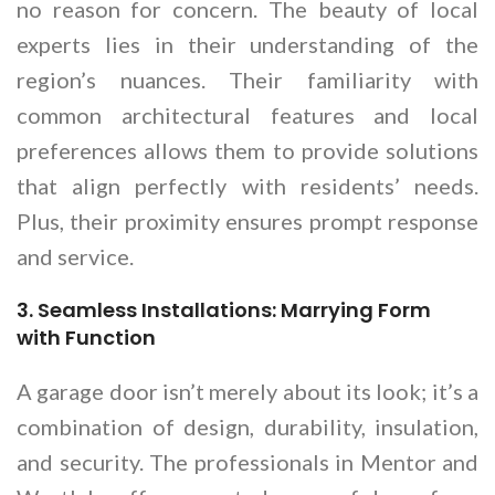
no reason for concern. The beauty of local
experts lies in their understanding of the
region’s nuances. Their familiarity with
common architectural features and local
preferences allows them to provide solutions
that align perfectly with residents’ needs.
Plus, their proximity ensures prompt response
and service.
3. Seamless Installations: Marrying Form
with Function
A garage door isn’t merely about its look; it’s a
combination of design, durability, insulation,
and security. The professionals in Mentor and