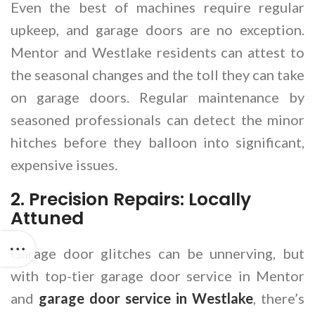
Even the best of machines require regular
upkeep, and garage doors are no exception.
Mentor and Westlake residents can attest to
the seasonal changes and the toll they can take
on garage doors. Regular maintenance by
seasoned professionals can detect the minor
hitches before they balloon into significant,
expensive issues.
2. Precision Repairs: Locally
Attuned
Garage door glitches can be unnerving, but
with top-tier garage door service in Mentor
and
garage door service in Westlake
, there’s