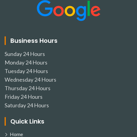
Business Hours
Sunday
24 Hours
Monday
24 Hours
Tuesday
24 Hours
Wednesday
24 Hours
Thursday
24 Hours
Friday
24 Hours
Saturday
24 Hours
Quick Links
Home