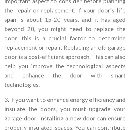
important aspect to consider before planning
the repair or replacement. If your door’s life
span is about 15-20 years, and it has aged
beyond 20, you might need to replace the
door. this is a crucial factor to determine
replacement or repair. Replacing an old garage
door is a cost-efficient approach. This can also
help you improve the technological aspects
and enhance the door with smart
technologies.
3. If you want to enhance energy efficiency and
insulate the doors, you must upgrade your
garage door. Installing a new door can ensure
properly insulated spaces. You can contribute