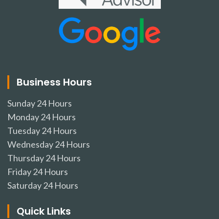
Business Hours
Sunday
24 Hours
Monday
24 Hours
Tuesday
24 Hours
Wednesday
24 Hours
Thursday
24 Hours
Friday
24 Hours
Saturday
24 Hours
Quick Links