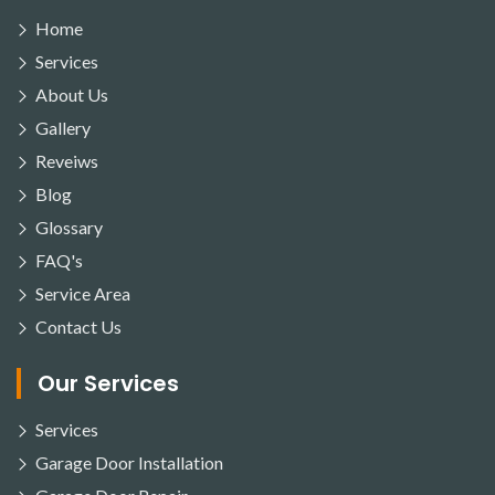
Home
Services
About Us
Gallery
Reveiws
Blog
Glossary
FAQ's
Service Area
Contact Us
Our Services
Services
Garage Door Installation