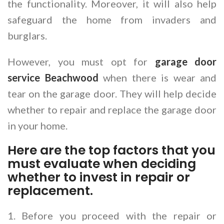
the functionality. Moreover, it will also help
safeguard the home from invaders and
burglars.
However, you must opt for
garage door
service Beachwood
when there is wear and
tear on the garage door. They will help decide
whether to repair and replace the garage door
in your home.
Here are the top factors that you
must evaluate when deciding
whether to invest in repair or
replacement.
1. Before you proceed with the repair or