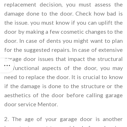
replacement decision, you must assess the
damage done to the door. Check how bad is
the issue. you must know if you can uplift the
door by making a few cosmetic changes to the
door. In case of dents you might want to plan
for the suggested repairs. In case of extensive
garage door issues that impact the structural
or functional aspects of the door, you may
need to replace the door. It is crucial to know
if the damage is done to the structure or the
aesthetics of the door before calling garage
door service Mentor.
2. The age of your garage door is another