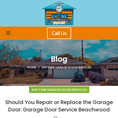
Call Us
Blog
HOME
ANYTIME GARAGE DOOR SERVICES
ANYTIME GARAGE DOOR SERVICES
Should You Repair or Replace the Garage
Door: Garage Door Service Beachwood