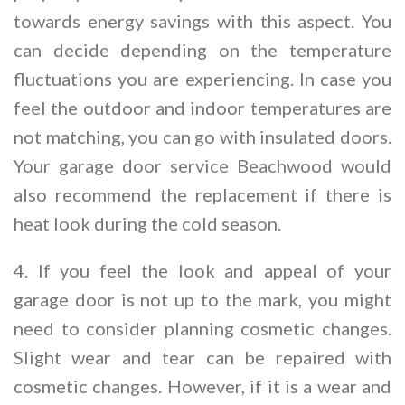
towards energy savings with this aspect. You
can decide depending on the temperature
fluctuations you are experiencing. In case you
feel the outdoor and indoor temperatures are
not matching, you can go with insulated doors.
Your garage door service Beachwood would
also recommend the replacement if there is
heat look during the cold season.
4. If you feel the look and appeal of your
garage door is not up to the mark, you might
need to consider planning cosmetic changes.
Slight wear and tear can be repaired with
cosmetic changes. However, if it is a wear and