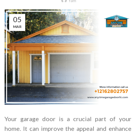
Yam
05
MAR
Your garage door is a crucial part of your
home. It can improve the appeal and enhance