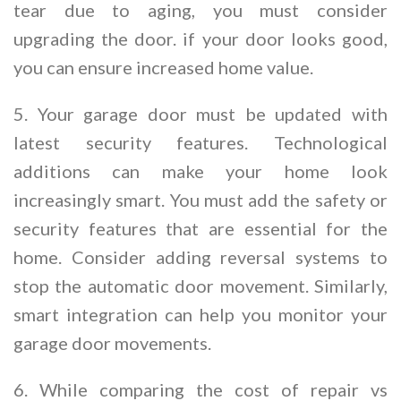
tear due to aging, you must consider
upgrading the door. if your door looks good,
you can ensure increased home value.
5. Your garage door must be updated with
latest security features. Technological
additions can make your home look
increasingly smart. You must add the safety or
security features that are essential for the
home. Consider adding reversal systems to
stop the automatic door movement. Similarly,
smart integration can help you monitor your
garage door movements.
6. While comparing the cost of repair vs