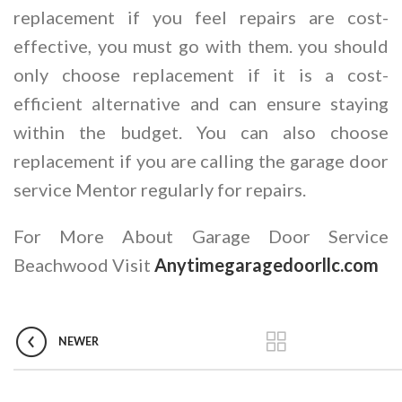
replacement if you feel repairs are cost-
effective, you must go with them. you should
only choose replacement if it is a cost-
efficient alternative and can ensure staying
within the budget. You can also choose
replacement if you are calling the garage door
service Mentor regularly for repairs.
For More About Garage Door Service
Beachwood Visit
Anytimegaragedoorllc.com
NEWER