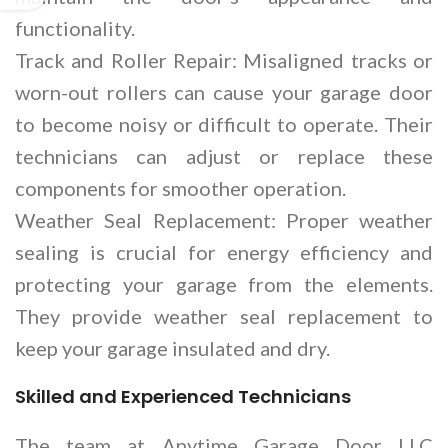
functionality.
Track and Roller Repair: Misaligned tracks or
worn-out rollers can cause your garage door
to become noisy or difficult to operate. Their
technicians can adjust or replace these
components for smoother operation.
Weather Seal Replacement: Proper weather
sealing is crucial for energy efficiency and
protecting your garage from the elements.
They provide weather seal replacement to
keep your garage insulated and dry.
Skilled and Experienced Technicians
The team at Anytime Garage Door LLC