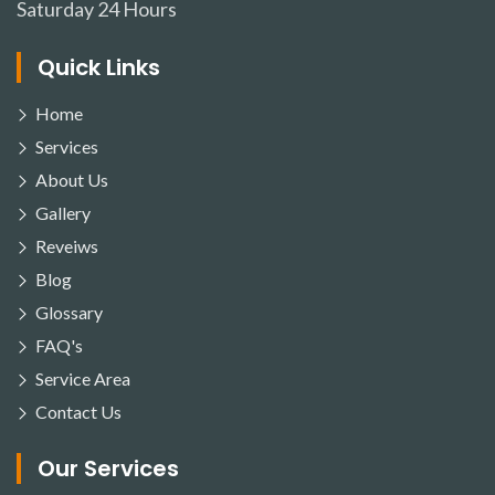
Saturday
24 Hours
Quick Links
Home
Services
About Us
Gallery
Reveiws
Blog
Glossary
FAQ's
Service Area
Contact Us
Our Services