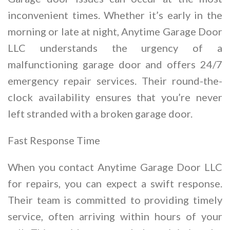
inconvenient times. Whether it’s early in the
morning or late at night, Anytime Garage Door
LLC understands the urgency of a
malfunctioning garage door and offers 24/7
emergency repair services. Their round-the-
clock availability ensures that you’re never
left stranded with a broken garage door.
Fast Response Time
When you contact Anytime Garage Door LLC
for repairs, you can expect a swift response.
Their team is committed to providing timely
service, often arriving within hours of your