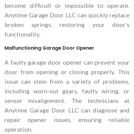
become difficult or impossible to operate.
Anytime Garage Door LLC can quickly replace
broken springs, restoring your door’s
functionality.
Malfunctioning Garage Door Opener
A faulty garage door opener can prevent your
door from opening or closing properly. This
issue can stem from a variety of problems,
including worn-out gears, faulty wiring, or
sensor misalignment. The technicians at
Anytime Garage Door LLC can diagnose and
repair opener issues, ensuring reliable
operation.