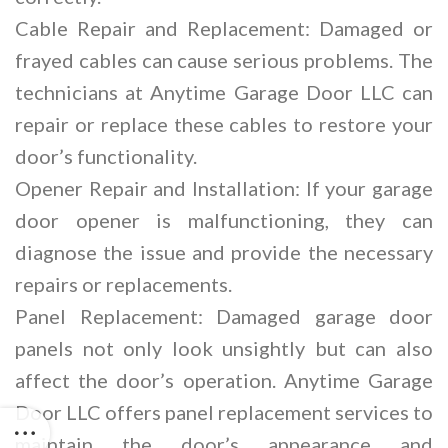
Cable Repair and Replacement: Damaged or
frayed cables can cause serious problems. The
technicians at Anytime Garage Door LLC can
repair or replace these cables to restore your
door’s functionality.
Opener Repair and Installation: If your garage
door opener is malfunctioning, they can
diagnose the issue and provide the necessary
repairs or replacements.
Panel Replacement: Damaged garage door
panels not only look unsightly but can also
affect the door’s operation. Anytime Garage
Door LLC offers panel replacement services to
maintain the door’s appearance and