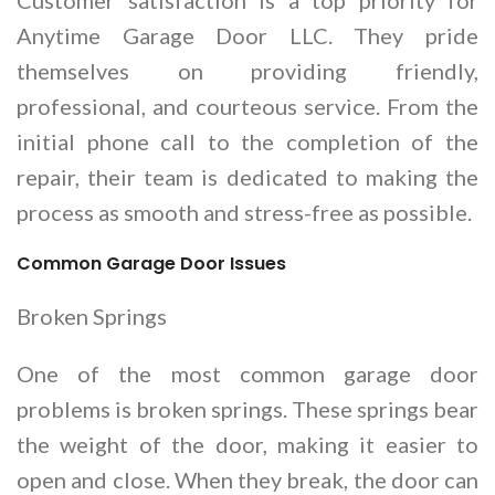
Anytime Garage Door LLC. They pride
themselves on providing friendly,
professional, and courteous service. From the
initial phone call to the completion of the
repair, their team is dedicated to making the
process as smooth and stress-free as possible.
Common Garage Door Issues
Broken Springs
One of the most common garage door
problems is broken springs. These springs bear
the weight of the door, making it easier to
open and close. When they break, the door can