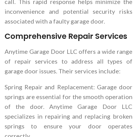
call. This rapid response helps minimize the
inconvenience and potential security risks
associated with a faulty garage door.
Comprehensive Repair Services
Anytime Garage Door LLC offers a wide range
of repair services to address all types of
garage door issues. Their services include:
Spring Repair and Replacement: Garage door
springs are essential for the smooth operation
of the door. Anytime Garage Door LLC
specializes in repairing and replacing broken
springs to ensure your door operates
correctly.