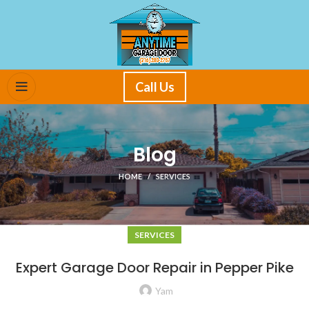
Call Us
Blog
HOME
SERVICES
SERVICES
Expert Garage Door Repair in Pepper Pike
Yam