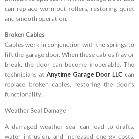
can replace worn-out rollers, restoring quiet
and smooth operation.
Broken Cables
Cables work in conjunction with the springs to
lift the garage door. When these cables fray or
break, the door can become inoperable. The
technicians at
Anytime Garage Door LLC
can
replace broken cables, restoring the door’s
functionality.
Weather Seal Damage
A damaged weather seal can lead to drafts,
water intrusion, and increased energy costs.