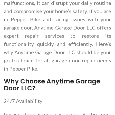
malfunctions, it can disrupt your daily routine
and compromise your home’s safety. If you are
in Pepper Pike and facing issues with your
garage door, Anytime Garage Door LLC offers
expert repair services to restore its
functionality quickly and efficiently. Here’s
why Anytime Garage Door LLC should be your
go-to choice for all garage door repair needs
in Pepper Pike.
Why Choose Anytime Garage
Door LLC?
24/7 Availability
Garage door issues can occur at the most