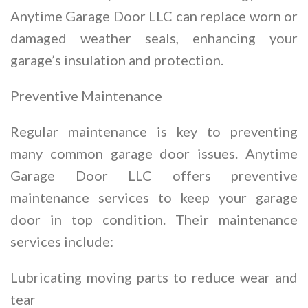
Anytime Garage Door LLC can replace worn or
damaged weather seals, enhancing your
garage’s insulation and protection.
Preventive Maintenance
Regular maintenance is key to preventing
many common garage door issues. Anytime
Garage Door LLC offers preventive
maintenance services to keep your garage
door in top condition. Their maintenance
services include:
Lubricating moving parts to reduce wear and
tear