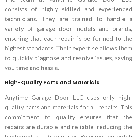
consists of highly skilled and experienced
technicians. They are trained to handle a
variety of garage door models and brands,
ensuring that each repair is performed to the
highest standards. Their expertise allows them
to quickly diagnose and resolve issues, saving
you time and hassle.
High-Quality Parts and Materials
Anytime Garage Door LLC uses only high-
quality parts and materials for all repairs. This
commitment to quality ensures that the
repairs are durable and reliable, reducing the
likelihood of future issues. By using top-notch