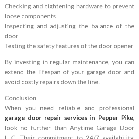
Checking and tightening hardware to prevent
loose components
Inspecting and adjusting the balance of the
door
Testing the safety features of the door opener
By investing in regular maintenance, you can
extend the lifespan of your garage door and
avoid costly repairs down the line.
Conclusion
When you need reliable and professional
garage door repair services in Pepper Pike
,
look no further than Anytime Garage Door
LLC. Their commitment to 24/7 availability,