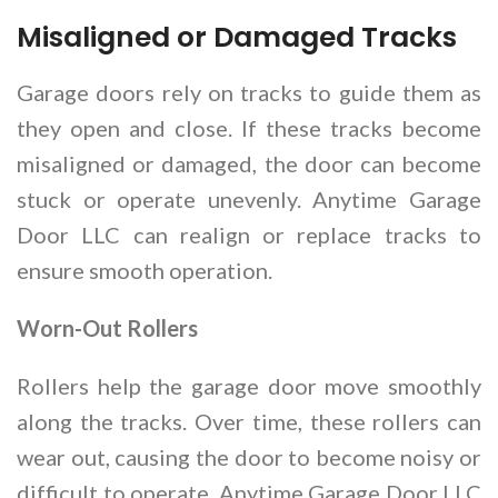
Misaligned or Damaged Tracks
Garage doors rely on tracks to guide them as
they open and close. If these tracks become
misaligned or damaged, the door can become
stuck or operate unevenly. Anytime Garage
Door LLC can realign or replace tracks to
ensure smooth operation.
Worn-Out Rollers
Rollers help the garage door move smoothly
along the tracks. Over time, these rollers can
wear out, causing the door to become noisy or
difficult to operate. Anytime Garage Door LLC