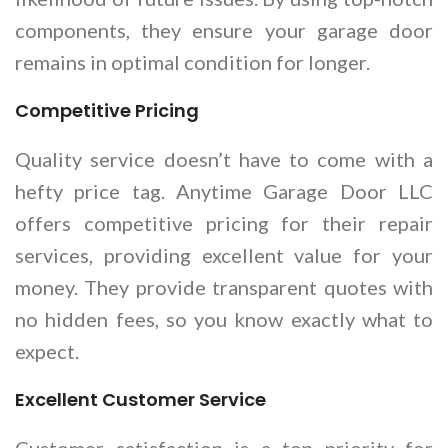
components, they ensure your garage door
remains in optimal condition for longer.
Competitive Pricing
Quality service doesn’t have to come with a
hefty price tag. Anytime Garage Door LLC
offers competitive pricing for their repair
services, providing excellent value for your
money. They provide transparent quotes with
no hidden fees, so you know exactly what to
expect.
Excellent Customer Service
Customer satisfaction is a top priority for