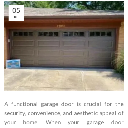
05
JUL
A functional garage door is crucial for the
security, convenience, and aesthetic appeal of
your home. When your garage door