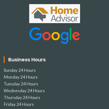
Business Hours
Sunday
24 Hours
Monday
24 Hours
Tuesday
24 Hours
Wednesday
24 Hours
Thursday
24 Hours
Friday
24 Hours