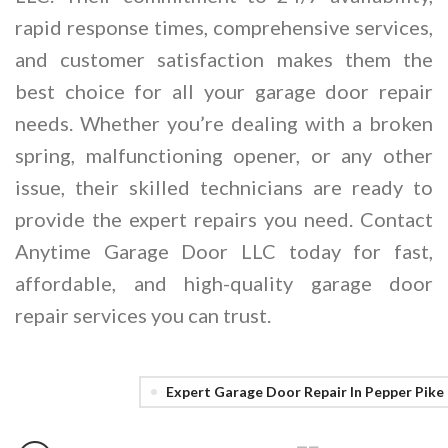
rapid response times, comprehensive services,
and customer satisfaction makes them the
best choice for all your garage door repair
needs. Whether you’re dealing with a broken
spring, malfunctioning opener, or any other
issue, their skilled technicians are ready to
provide the expert repairs you need. Contact
Anytime Garage Door LLC today for fast,
affordable, and high-quality garage door
repair services you can trust.
Expert Garage Door Repair In Pepper Pike