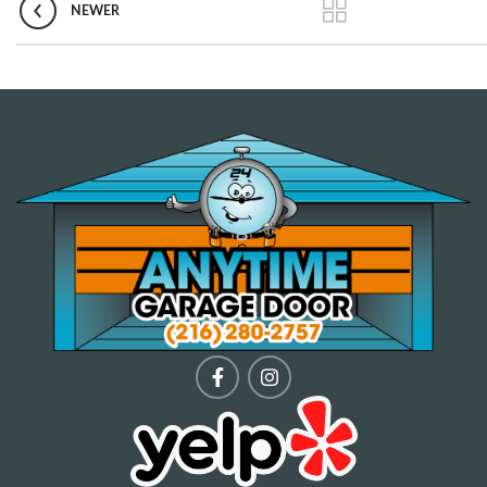
NEWER