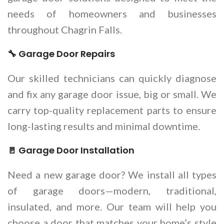
needs of homeowners and businesses
throughout Chagrin Falls.
🔧 Garage Door Repairs
Our skilled technicians can quickly diagnose
and fix any garage door issue, big or small. We
carry top-quality replacement parts to ensure
long-lasting results and minimal downtime.
🚪 Garage Door Installation
Need a new garage door? We install all types
of garage doors—modern, traditional,
insulated, and more. Our team will help you
choose a door that matches your home’s style