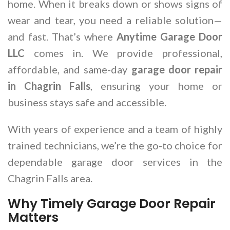
home. When it breaks down or shows signs of
wear and tear, you need a reliable solution—
and fast. That’s where
Anytime Garage Door
LLC
comes in. We provide professional,
affordable, and same-day
garage door repair
in Chagrin Falls
, ensuring your home or
business stays safe and accessible.
With years of experience and a team of highly
trained technicians, we’re the go-to choice for
dependable garage door services in the
Chagrin Falls area.
Why Timely Garage Door Repair
Matters