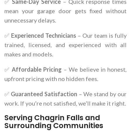
✅
Same-Day Service
– Quick response times
mean your garage door gets fixed without
unnecessary delays.
✅
Experienced Technicians
– Our team is fully
trained, licensed, and experienced with all
makes and models.
✅
Affordable Pricing
– We believe in honest,
upfront pricing with no hidden fees.
✅
Guaranteed Satisfaction
– We stand by our
work. If you’re not satisfied, we’ll make it right.
Serving Chagrin Falls and
Surrounding Communities