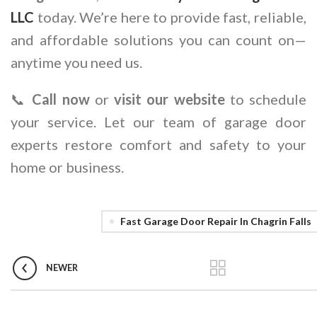
LLC
today. We’re here to provide fast, reliable,
and affordable solutions you can count on—
anytime you need us.
📞
Call now
or
visit our website
to schedule
your service. Let our team of garage door
experts restore comfort and safety to your
home or business.
Fast Garage Door Repair In Chagrin Falls
NEWER