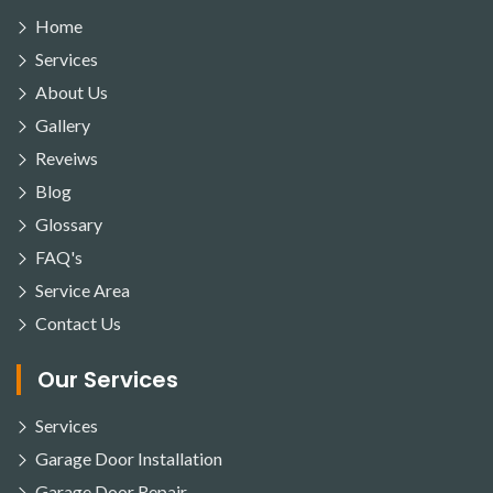
Home
Services
About Us
Gallery
Reveiws
Blog
Glossary
FAQ's
Service Area
Contact Us
Our Services
Services
Garage Door Installation
Garage Door Repair