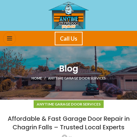
Call Us
Blog
HOME
ANYTIME GARAGE DOOR SERVICES
ANYTIME GARAGE DOOR SERVICES
Affordable & Fast Garage Door Repair in
Chagrin Falls – Trusted Local Experts