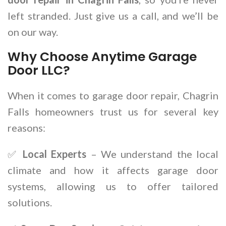
left stranded. Just give us a call, and we’ll be
on our way.
Why Choose Anytime Garage
Door LLC?
When it comes to garage door repair, Chagrin
Falls homeowners trust us for several key
reasons:
✅
Local Experts
– We understand the local
climate and how it affects garage door
systems, allowing us to offer tailored
solutions.