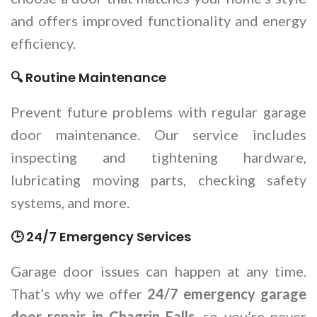
and offers improved functionality and energy
efficiency.
🔍 Routine Maintenance
Prevent future problems with regular garage
door maintenance. Our service includes
inspecting and tightening hardware,
lubricating moving parts, checking safety
systems, and more.
🕒 24/7 Emergency Services
Garage door issues can happen at any time.
That’s why we offer
24/7 emergency garage
door repair in Chagrin Falls
, so you’re never