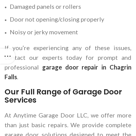
Damaged panels or rollers
Door not opening/closing properly
Noisy or jerky movement
If you’re experiencing any of these issues,
contact our experts today for prompt and
professional
garage door repair in Chagrin
Falls
.
Our Full Range of Garage Door
Services
At Anytime Garage Door LLC, we offer more
than just basic repairs. We provide complete
garage door solutions designed to meet the