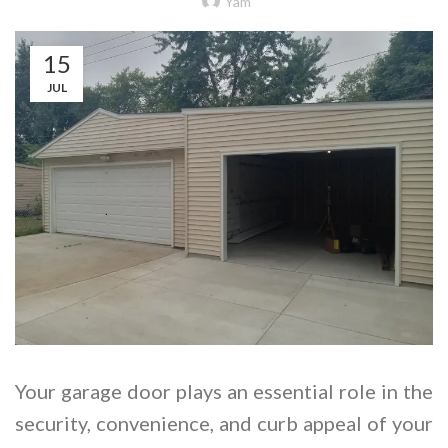
Yam
15
JUL
Your garage door plays an essential role in the
security, convenience, and curb appeal of your