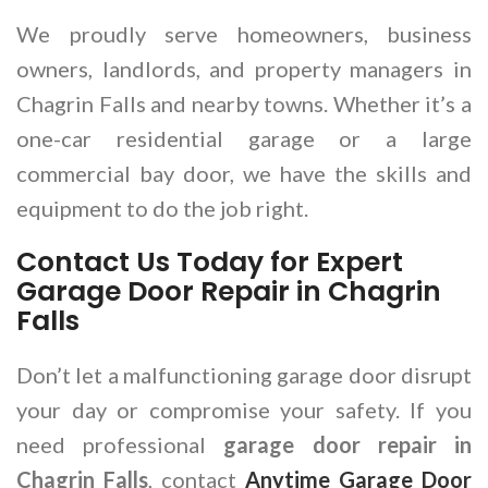
We proudly serve homeowners, business
owners, landlords, and property managers in
Chagrin Falls and nearby towns. Whether it’s a
one-car residential garage or a large
commercial bay door, we have the skills and
equipment to do the job right.
Contact Us Today for Expert
Garage Door Repair in Chagrin
Falls
Don’t let a malfunctioning garage door disrupt
your day or compromise your safety. If you
need professional
garage door repair in
Chagrin Falls
, contact
Anytime Garage Door