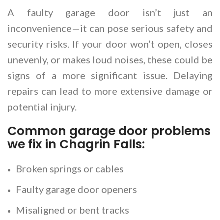
A faulty garage door isn’t just an
inconvenience—it can pose serious safety and
security risks. If your door won’t open, closes
unevenly, or makes loud noises, these could be
signs of a more significant issue. Delaying
repairs can lead to more extensive damage or
potential injury.
Common garage door problems
we fix in Chagrin Falls:
Broken springs or cables
Faulty garage door openers
Misaligned or bent tracks