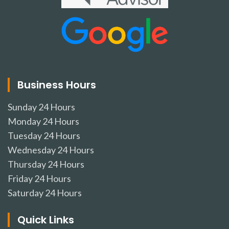
Business Hours
Sunday
24 Hours
Monday
24 Hours
Tuesday
24 Hours
Wednesday
24 Hours
Thursday
24 Hours
Friday
24 Hours
Saturday
24 Hours
Quick Links