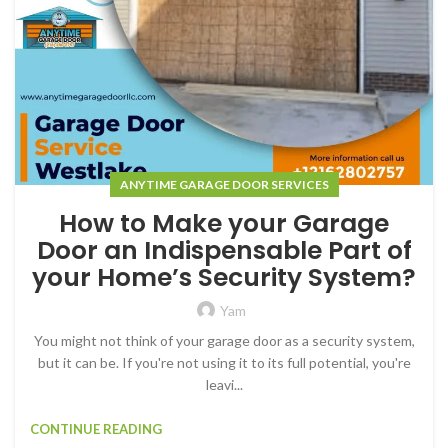
ANYTIME GARAGE DOOR SERVICES
How to Make your Garage
Door an Indispensable Part of
your Home’s Security System?
Yam
You might not think of your garage door as a security system,
but it can be. If you're not using it to its full potential, you're
leavi...
CONTINUE READING