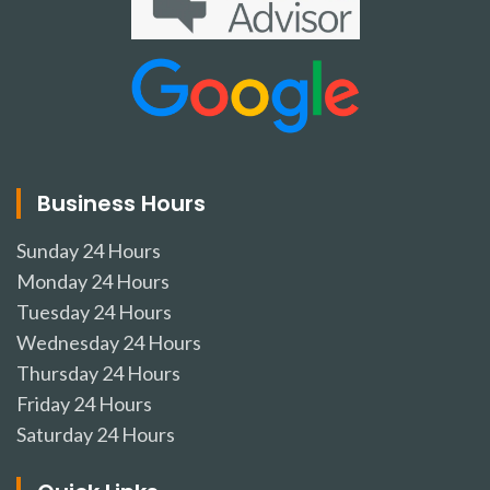
Business Hours
Sunday
24 Hours
Monday
24 Hours
Tuesday
24 Hours
Wednesday
24 Hours
Thursday
24 Hours
Friday
24 Hours
Saturday
24 Hours