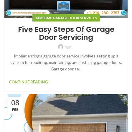
ANYTIME GARAGE DOOR SERVICES
Five Easy Steps Of Garage
Door Servicing
Yam
Implementing a garage door service involves setting up a
system for repairing, maintaining, and installing garage doors.
Garage door se...
CONTINUE READING
08
FEB