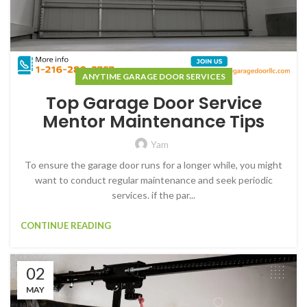
ANYTIME GARAGE DOOR SERVICES
Top Garage Door Service
Mentor Maintenance Tips
Yam
To ensure the garage door runs for a longer while, you might
want to conduct regular maintenance and seek periodic
services. if the par...
CONTINUE READING
02
MAY