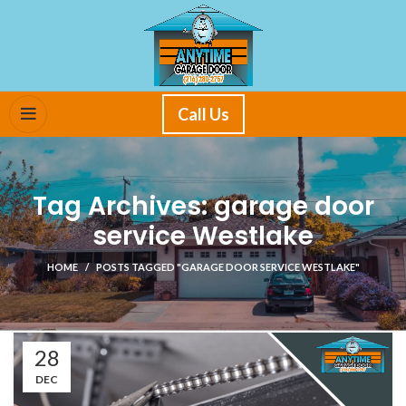
Call Us
Tag Archives: garage door
service Westlake
HOME
POSTS TAGGED "GARAGE DOOR SERVICE WESTLAKE"
28
DEC