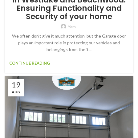
Ensuring Functionality and
Security of your home
Yam
We often don’t give it much attention, but the Garage door
plays an important role in protecting our vehicles and
belongings from theft...
CONTINUE READING
19
AUG