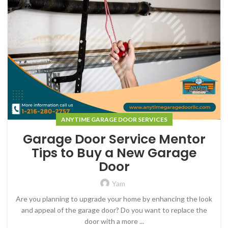
ANYTIME GARAGE DOOR SERVICES
Garage Door Service Mentor
Tips to Buy a New Garage
Door
Yam
Are you planning to upgrade your home by enhancing the look
and appeal of the garage door? Do you want to replace the
door with a more ...