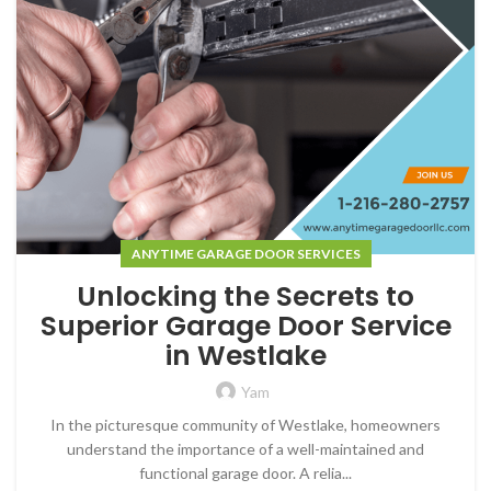
ANYTIME GARAGE DOOR SERVICES
Unlocking the Secrets to
Superior Garage Door Service
in Westlake
Yam
In the picturesque community of Westlake, homeowners
understand the importance of a well-maintained and
functional garage door. A relia...