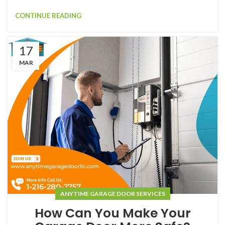
CONTINUE READING
17
MAR
ANYTIME GARAGE DOOR SERVICES
How Can You Make Your