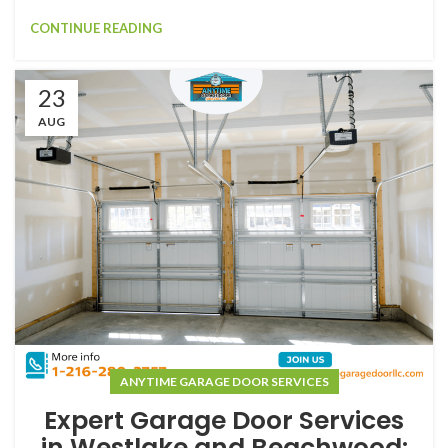
CONTINUE READING
23
AUG
ANYTIME GARAGE DOOR SERVICES
Expert Garage Door Services
in Westlake and Beachwood: