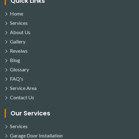
Quick Links
Home
Services
About Us
Gallery
Reveiws
Blog
Glossary
FAQ's
Service Area
Contact Us
Our Services
Services
Garage Door Installation