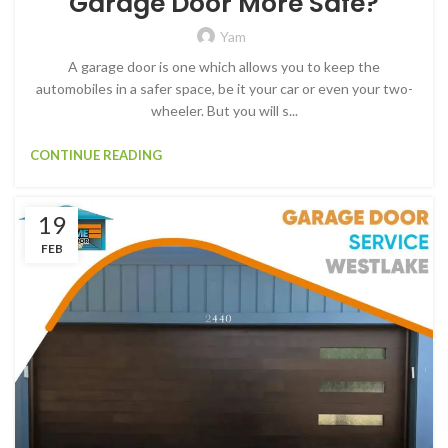
Garage Door More Safe?
Yam
A garage door is one which allows you to keep the
automobiles in a safer space, be it your car or even your two-
wheeler. But you will s...
CONTINUE READING
19
FEB