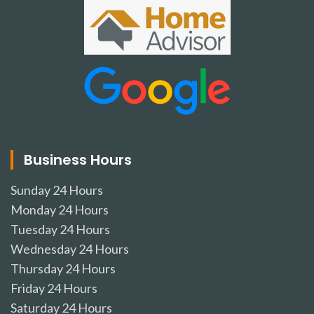
Business Hours
Sunday
24 Hours
Monday
24 Hours
Tuesday
24 Hours
Wednesday
24 Hours
Thursday
24 Hours
Friday
24 Hours
Saturday
24 Hours