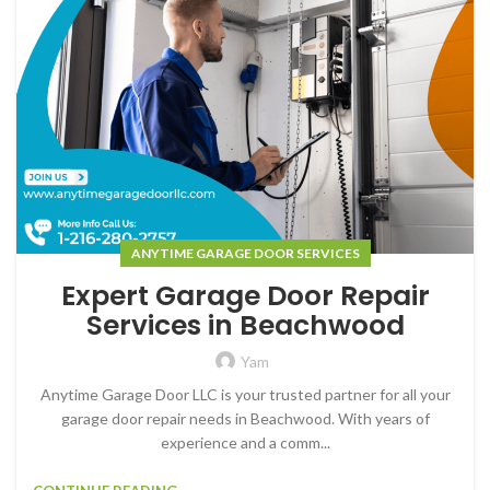
ANYTIME GARAGE DOOR SERVICES
Expert Garage Door Repair
Services in Beachwood
Yam
Anytime Garage Door LLC is your trusted partner for all your
garage door repair needs in Beachwood. With years of
experience and a comm...