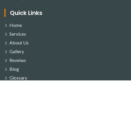
Quick Links
Home
Services
About Us
Gallery
Reveiws
Blog
Glossary
FAQ's
Service Area
Contact Us
Our Services