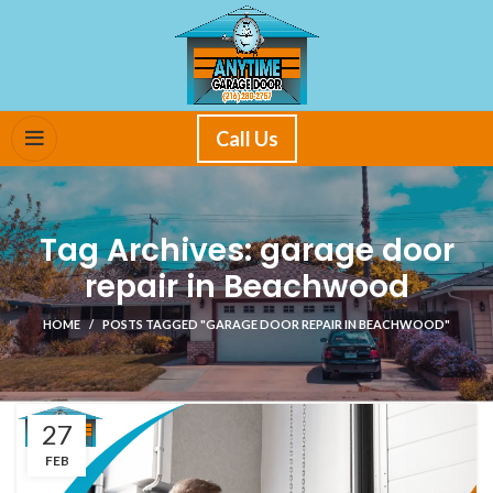
Call Us
Tag Archives: garage door
repair in Beachwood
HOME
POSTS TAGGED "GARAGE DOOR REPAIR IN BEACHWOOD"
27
FEB