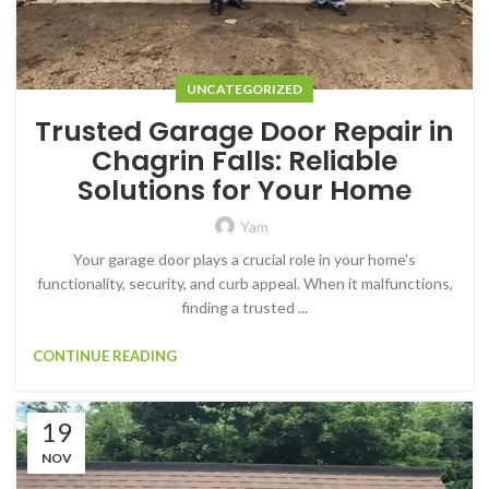
UNCATEGORIZED
Trusted Garage Door Repair in
Chagrin Falls: Reliable
Solutions for Your Home
Yam
Your garage door plays a crucial role in your home's
functionality, security, and curb appeal. When it malfunctions,
finding a trusted ...
CONTINUE READING
19
NOV