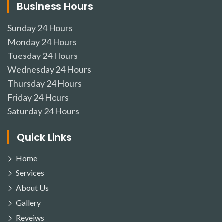
Business Hours
Sunday
24 Hours
Monday
24 Hours
Tuesday
24 Hours
Wednesday
24 Hours
Thursday
24 Hours
Friday
24 Hours
Saturday
24 Hours
Quick Links
Home
Services
About Us
Gallery
Reveiws