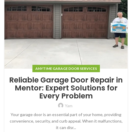
ANYTIME GARAGE DOOR SERVICES
Reliable Garage Door Repair in
Mentor: Expert Solutions for
Every Problem
Yam
Your garage door is an essential part of your home, providing
convenience, security, and curb appeal. When it malfunctions,
it can disr...