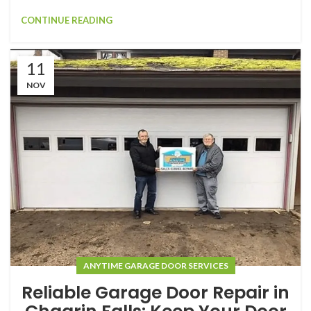
CONTINUE READING
11
NOV
ANYTIME GARAGE DOOR SERVICES
Reliable Garage Door Repair in