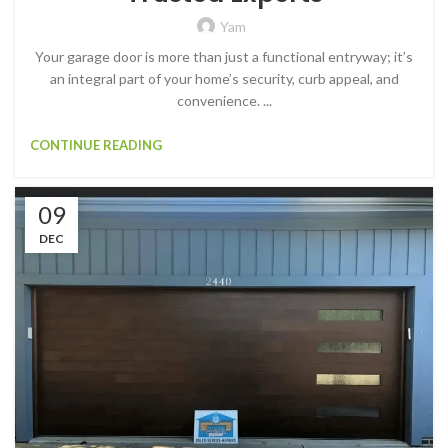
Yam
Your garage door is more than just a functional entryway; it’s
an integral part of your home’s security, curb appeal, and
convenience. ...
CONTINUE READING
09
DEC