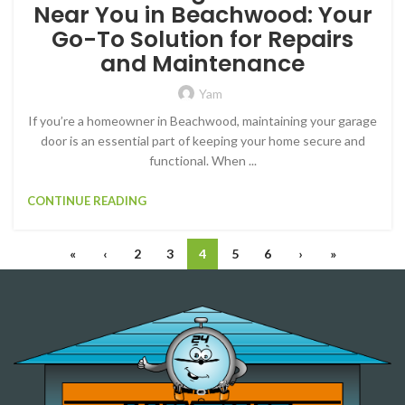
Near You in Beachwood: Your
Go-To Solution for Repairs
and Maintenance
Yam
If you’re a homeowner in Beachwood, maintaining your garage
door is an essential part of keeping your home secure and
functional. When ...
CONTINUE READING
«
‹
2
3
4
5
6
›
»