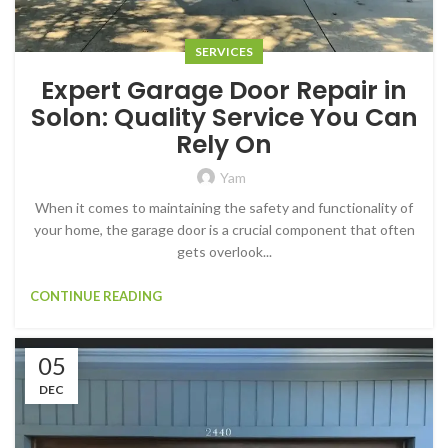
SERVICES
Expert Garage Door Repair in
Solon: Quality Service You Can
Rely On
Yam
When it comes to maintaining the safety and functionality of
your home, the garage door is a crucial component that often
gets overlook...
CONTINUE READING
05
DEC