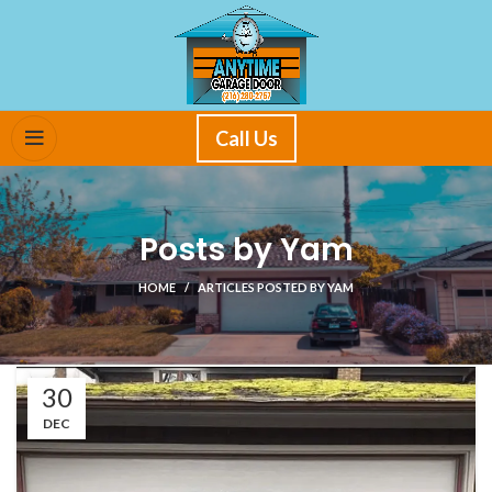
Call Us
Posts by
Yam
HOME
ARTICLES POSTED BY YAM
30
DEC