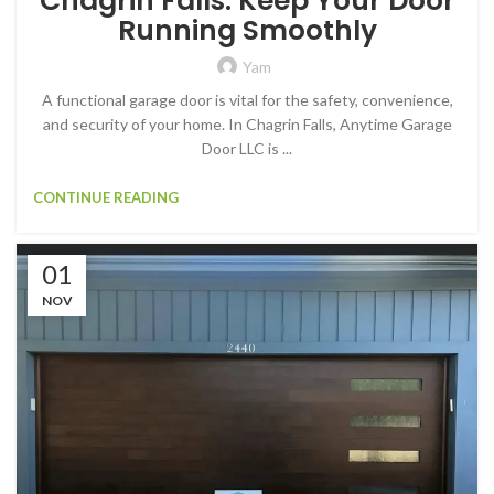
Chagrin Falls: Keep Your Door
Running Smoothly
Yam
A functional garage door is vital for the safety, convenience,
and security of your home. In Chagrin Falls, Anytime Garage
Door LLC is ...
CONTINUE READING
01
NOV