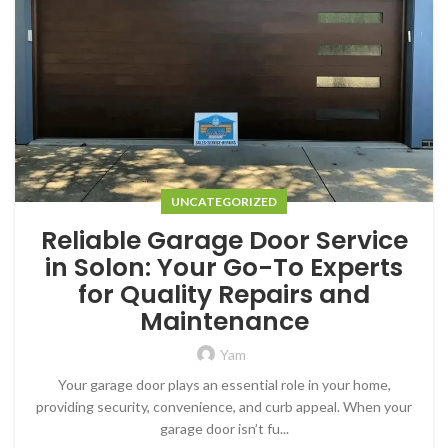
UNCATEGORIZED
Reliable Garage Door Service
in Solon: Your Go-To Experts
for Quality Repairs and
Maintenance
Yam
Your garage door plays an essential role in your home,
providing security, convenience, and curb appeal. When your
garage door isn’t fu...