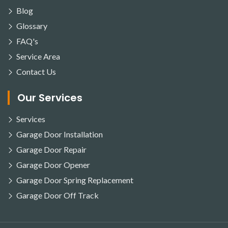
Blog
Glossary
FAQ's
Service Area
Contact Us
Our Services
Services
Garage Door Installation
Garage Door Repair
Garage Door Opener
Garage Door Spring Replacement
Garage Door Off Track