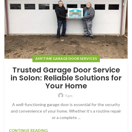
ANYTIME GARAGE DOOR SERVICES
Trusted Garage Door Service
in Solon: Reliable Solutions for
Your Home
Yam
A well-functioning garage door is essential for the security
and convenience of your home. Whether it’s a routine repair
or a complete ...
CONTINUE READING