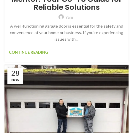
Reliable Solutions
Yam
A well-functioning garage door is essential for the safety and
convenience of your home or business. If you're experiencing
issues with...
CONTINUE READING
28
NOV