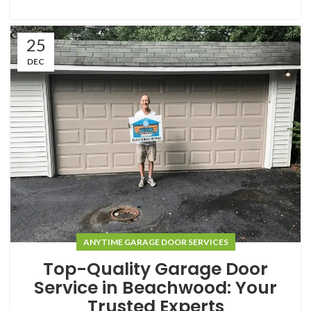
25
DEC
ANYTIME GARAGE DOOR SERVICES
Top-Quality Garage Door
Service in Beachwood: Your
Trusted Experts