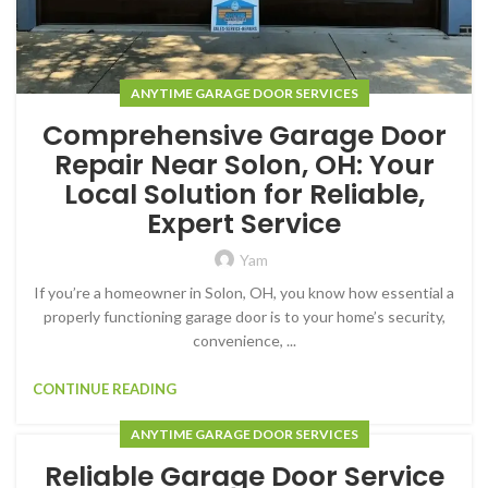
ANYTIME GARAGE DOOR SERVICES
Comprehensive Garage Door
Repair Near Solon, OH: Your
Local Solution for Reliable,
Expert Service
Yam
If you’re a homeowner in Solon, OH, you know how essential a
properly functioning garage door is to your home’s security,
convenience, ...
CONTINUE READING
ANYTIME GARAGE DOOR SERVICES
Reliable Garage Door Service