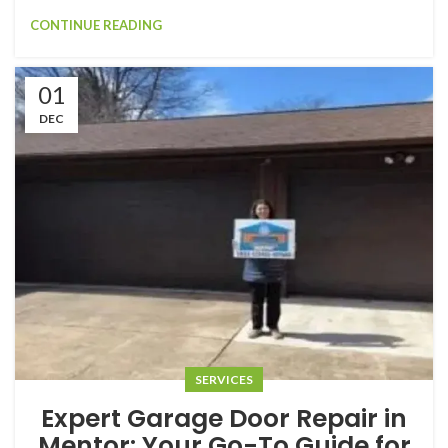
CONTINUE READING
01
DEC
SERVICES
Expert Garage Door Repair in
Mentor: Your Go-To Guide for